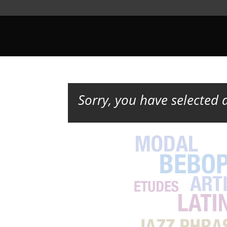
Sorry, you have selected