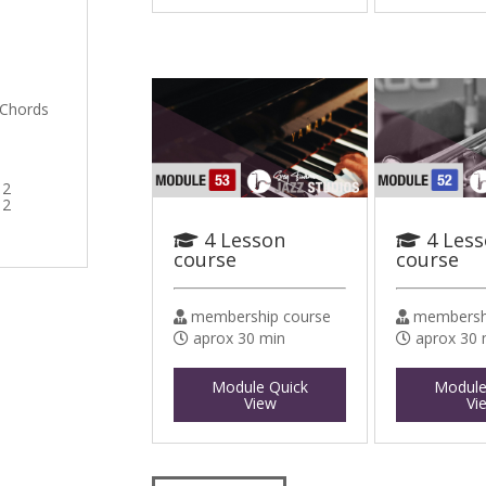
 Chords
 2
 2
4 Lesson
4 Les
course
course
membership course
membershi
aprox 30 min
aprox 30 
Module Quick
Module
View
Vi