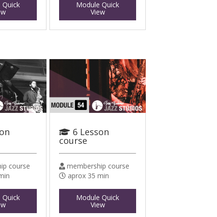
 Quick
Module Quick
ew
View
son
6 Lesson
course
p course
membership course
min
aprox 35 min
 Quick
Module Quick
ew
View