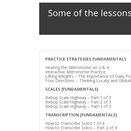
Some of the lessons
PRACTICE STRATEGIES FUNDAMENTALS
Hearing the Metronome on 2 & 4
Interactive Metronome Practice
Lifting Weights – The Importance of Daily Pr
Four Directions – Thinking Locally and Global
SCALES [FUNDAMENTALS]
Bebop Scale Highway – Part 1 of 3
Bebop Scale Highway – Part 2 of 3
Bebop Scale Highway – Part 3 of 3
TRANSCRIPTION [FUNDAMENTALS]
How to Transcribe Solos 1 of 4
How to Transcribe Solos – Part 2 of 4