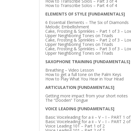
How to Transcribe Solos – Part 3 of 4
How to Transcribe Solos – Part 4 of 4
ELEMENTS OF STYLE [FUNDAMENTALS]
6 Essential Elements – The Six of Diamonds
Melodic Embellishment
Cake, Frosting & Sprinkles – Part 1 of 3 – L
Upper Neighboring Tones on Triads
Cake, Frosting & Sprinkles – Part 2 of 3 – L
Upper Neighboring Tones on Triads
Cake, Frosting & Sprinkles – Part 3 of 3 – L
Upper Neighboring Tones on Triads
SAXOPHONE TRAINING [FUNDAMENTALS]
Breathing – Video Lesson
How to get a full tone on the Palm Keys
How to Play What You Hear in Your Head
ARTICULATION [FUNDAMENTALS]
Getting more impact from your short notes
The “Dooden” Tongue
VOICE LEADING [FUNDAMENTALS]
Basic Voiceleading for a ii – V – I – PART 1 of
Basic Voiceleading for a ii – V – I – PART 2 of
Voice Leading 101 – Part 1 of 2
Voice Leading 101 – Part 2 of 2