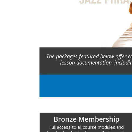
The packages featured below offer c
lesson documentation, includi
Bronze Membership
Full access to all course modules and