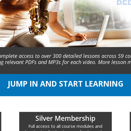
omplete access to over 300 detailed lessons across 59 c
ng relevant PDFs and MP3s for each video. More lesson
JUMP IN AND START LEARNING
Silver Membership
Full access to all course modules and