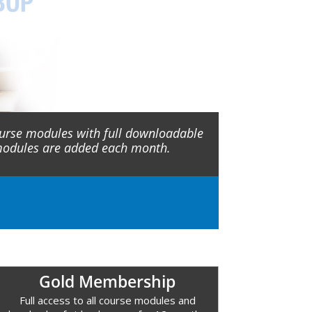
ourse modules with full downloadable
 modules are added each month.
Gold Membership
Full access to all course modules and