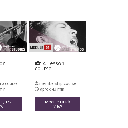
son
4 Lesson
course
p course
membership course
min
aprox 43 min
 Quick
Module Quick
ew
View