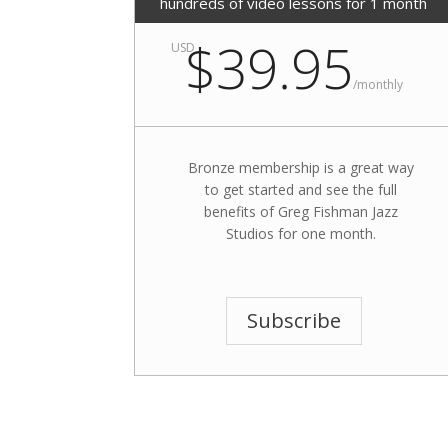
hundreds of video lessons for 1 month
$39.95
USD
/
monthly
Bronze membership is a great way
to get started and see the full
benefits of Greg Fishman Jazz
Studios for one month.
Subscribe