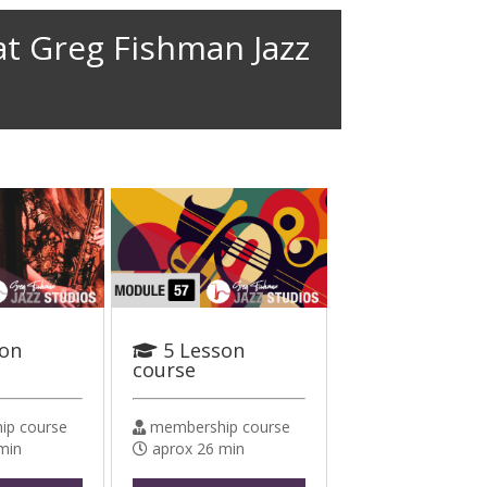
at Greg Fishman Jazz
son
5 Lesson
course
p course
membership course
min
aprox 26 min