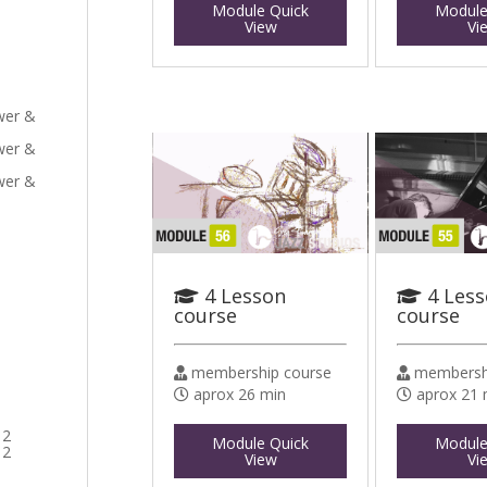
Module Quick
Module
View
Vi
ower &
ower &
ower &
4 Lesson
4 Les
course
course
membership course
membershi
aprox 26 min
aprox 21 
 2
Module Quick
Module
 2
View
Vi