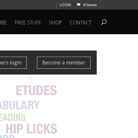
LOGIN
0 Items
IBE
FREE STUFF
SHOP
CONTACT
rs login
Become a member