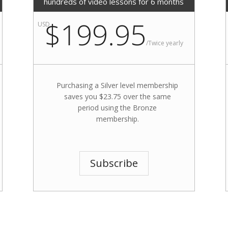
hundreds of video lessons for 6 months
$199.95
USD
/
Twice yearly
Purchasing a Silver level membership
saves you $23.75 over the same
period using the Bronze
membership.
Subscribe