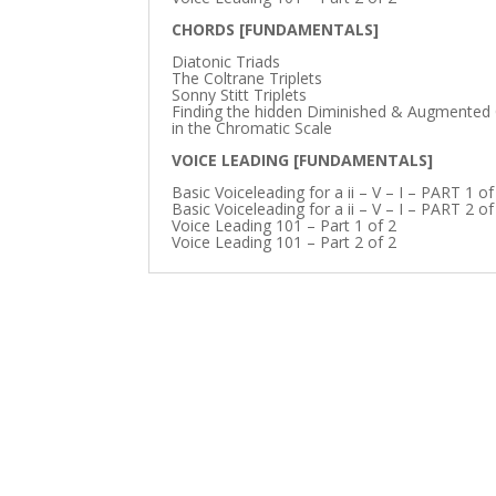
CHORDS [FUNDAMENTALS]
Diatonic Triads
The Coltrane Triplets
Sonny Stitt Triplets
Finding the hidden Diminished & Augmented
in the Chromatic Scale
VOICE LEADING [FUNDAMENTALS]
Basic Voiceleading for a ii – V – I – PART 1 of
Basic Voiceleading for a ii – V – I – PART 2 of
Voice Leading 101 – Part 1 of 2
Voice Leading 101 – Part 2 of 2