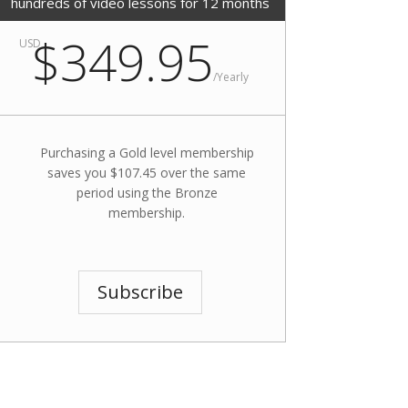
hundreds of video lessons for 12 months
$349.95
USD
/
Yearly
Purchasing a Gold level membership
saves you $107.45 over the same
period using the Bronze
membership.
Subscribe