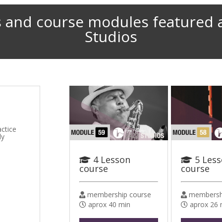
 and course modules featured 
Studios
actice
ly
4 Lesson
5 Les
course
course
membership course
membershi
aprox 40 min
aprox 26 