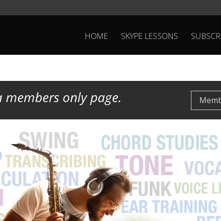
HOME
SKYPE LESSONS
SUBSCR
 a members only page.
Membe