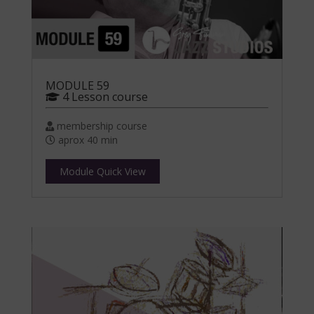
MODULE 59
4 Lesson course
membership course
aprox 40 min
Module Quick View