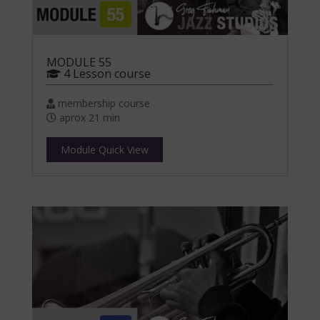
MODULE 55
4 Lesson course
membership course
aprox 21 min
Module Quick View