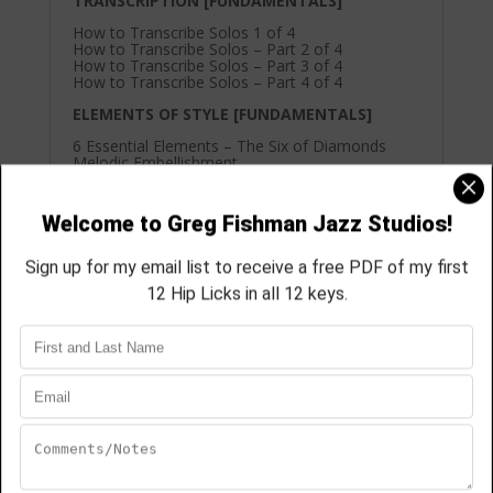
TRANSCRIPTION [FUNDAMENTALS]
How to Transcribe Solos 1 of 4
How to Transcribe Solos – Part 2 of 4
How to Transcribe Solos – Part 3 of 4
How to Transcribe Solos – Part 4 of 4
ELEMENTS OF STYLE [FUNDAMENTALS]
6 Essential Elements – The Six of Diamonds
Melodic Embellishment
Cake, Frosting & Sprinkles – Part 1 of 3 – Lower
& Upper Neighboring Tones on Triads
Cake, Frosting & Sprinkles – Part 2 of 3 – Lower
& Upper Neighboring Tones on Triads
Cake, Frosting & Sprinkles – Part 3 of 3 – Lower
& Upper Neighboring Tones on Triads
SAXOPHONE TRAINING [FUNDAMENTALS]
Breathing – Video Lesson
How to get a full tone on the Palm Keys
How to Play What You Hear in Your Head
ARTICULATION [FUNDAMENTALS]
Getting more impact from your short notes
The “Dooden” Tongue
VOICE LEADING [FUNDAMENTALS]