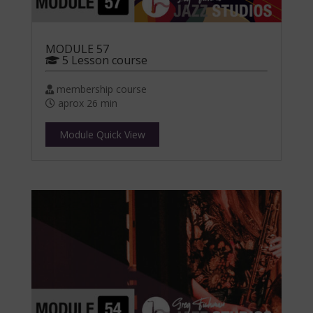
MODULE 57
5 Lesson course
membership course
aprox 26 min
Module Quick View