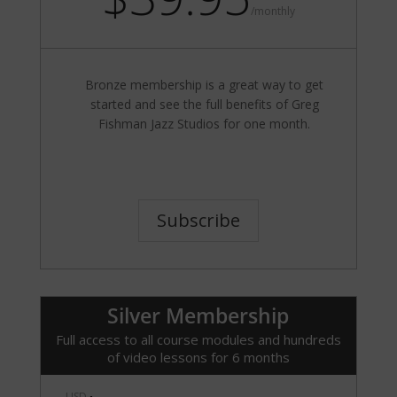
/
monthly
Bronze membership is a great way to get
started and see the full benefits of Greg
Fishman Jazz Studios for one month.
Subscribe
Silver Membership
Full access to all course modules and hundreds
of video lessons for 6 months
USD