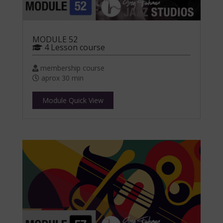
MODULE 52
4 Lesson course
membership course
aprox 30 min
Module Quick View