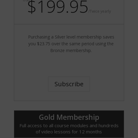
$199.95
/
Twice yearly
Purchasing a Silver level membership saves
you $23.75 over the same period using the
Bronze membership.
Subscribe
Gold Membership
Full access to all course modules and hundreds
of video lessons for 12 months