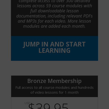
complete access to over 300 detailed
lessons across 59 course modules with
full downloadable lesson
documentation, including relevant PDFs
and MP3s for each video. More lesson
modules are added each month.
JUMP IN AND START
LEARNING
Bronze Membership
Full access to all course modules and hundreds
of video lessons for 1 month
$39.95
USD