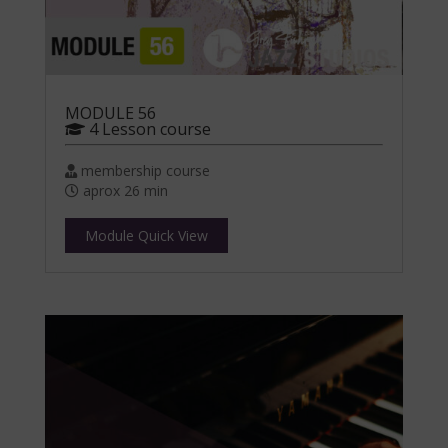
MODULE 56
4 Lesson course
membership course
aprox 26 min
Module Quick View