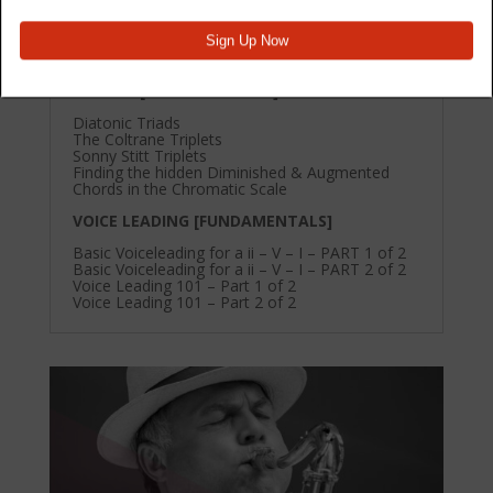
Basic Voiceleading for a ii – V – I – PART 1 of 2
Basic Voiceleading for a ii – V – I – PART 2 of 2
Voice Leading 101 – Part 1 of 2
Voice Leading 101 – Part 2 of 2
CHORDS [FUNDAMENTALS]
Diatonic Triads
The Coltrane Triplets
Sonny Stitt Triplets
Finding the hidden Diminished & Augmented
Chords in the Chromatic Scale
VOICE LEADING [FUNDAMENTALS]
Basic Voiceleading for a ii – V – I – PART 1 of 2
Basic Voiceleading for a ii – V – I – PART 2 of 2
Voice Leading 101 – Part 1 of 2
Voice Leading 101 – Part 2 of 2