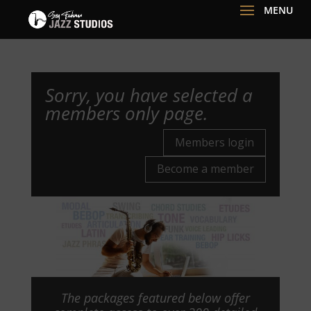
Sorry, you have selected a
members only page.
Members login
Become a member
The packages featured below offer