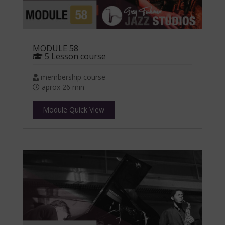
MODULE 58
5 Lesson course
membership course
aprox 26 min
Module Quick View