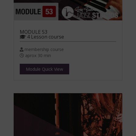
MODULE 53
4 Lesson course
membership course
aprox 30 min
Module Quick View