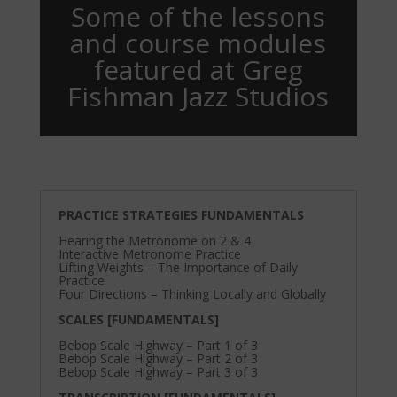
Some of the lessons
and course modules
featured at Greg
Fishman Jazz Studios
PRACTICE STRATEGIES FUNDAMENTALS
Hearing the Metronome on 2 & 4
Interactive Metronome Practice
Lifting Weights – The Importance of Daily
Practice
Four Directions – Thinking Locally and Globally
SCALES [FUNDAMENTALS]
Bebop Scale Highway – Part 1 of 3
Bebop Scale Highway – Part 2 of 3
Bebop Scale Highway – Part 3 of 3