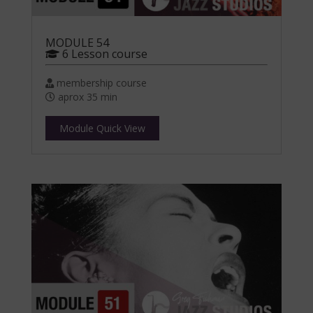
MODULE 54
6 Lesson course
membership course
aprox 35 min
Module Quick View