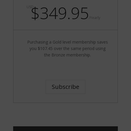
$349.95
USD
/
Yearly
Purchasing a Gold level membership saves
you $107.45 over the same period using
the Bronze membership.
Subscribe