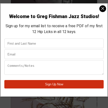
MODULE 59
4 Lesson course
membership course
aprox 40 min
Module Quick View