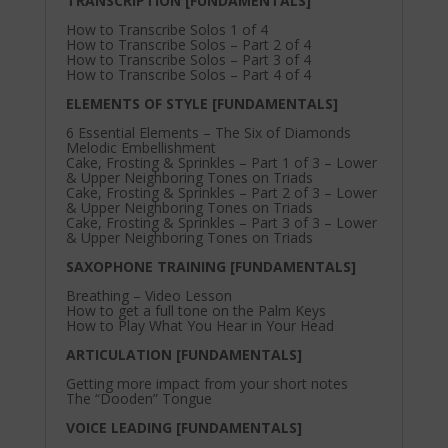
TRANSCRIPTION [FUNDAMENTALS]
How to Transcribe Solos 1 of 4
How to Transcribe Solos – Part 2 of 4
How to Transcribe Solos – Part 3 of 4
How to Transcribe Solos – Part 4 of 4
ELEMENTS OF STYLE [FUNDAMENTALS]
6 Essential Elements – The Six of Diamonds
Melodic Embellishment
Cake, Frosting & Sprinkles – Part 1 of 3 – Lower
& Upper Neighboring Tones on Triads
Cake, Frosting & Sprinkles – Part 2 of 3 – Lower
& Upper Neighboring Tones on Triads
Cake, Frosting & Sprinkles – Part 3 of 3 – Lower
& Upper Neighboring Tones on Triads
SAXOPHONE TRAINING [FUNDAMENTALS]
Breathing – Video Lesson
How to get a full tone on the Palm Keys
How to Play What You Hear in Your Head
ARTICULATION [FUNDAMENTALS]
Getting more impact from your short notes
The “Dooden” Tongue
VOICE LEADING [FUNDAMENTALS]