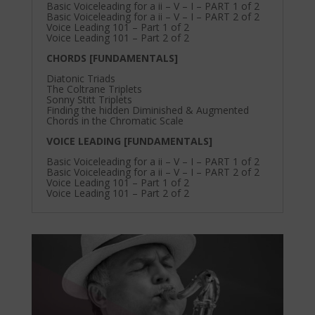
Basic Voiceleading for a ii – V – I – PART 1 of 2
Basic Voiceleading for a ii – V – I – PART 2 of 2
Voice Leading 101 – Part 1 of 2
Voice Leading 101 – Part 2 of 2
CHORDS [FUNDAMENTALS]
Diatonic Triads
The Coltrane Triplets
Sonny Stitt Triplets
Finding the hidden Diminished & Augmented
Chords in the Chromatic Scale
VOICE LEADING [FUNDAMENTALS]
Basic Voiceleading for a ii – V – I – PART 1 of 2
Basic Voiceleading for a ii – V – I – PART 2 of 2
Voice Leading 101 – Part 1 of 2
Voice Leading 101 – Part 2 of 2