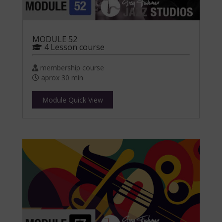
MODULE 52
4 Lesson course
membership course
aprox 30 min
Module Quick View