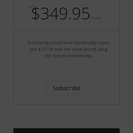
$349.95
USD
/
Yearly
Purchasing a Gold level membership saves
you $107.45 over the same period using
the Bronze membership.
Subscribe