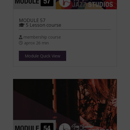
MODULE 57
5 Lesson course
membership course
aprox 26 min
Module Quick View