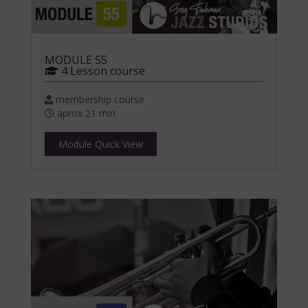
MODULE 55
4 Lesson course
membership course
aprox 21 min
Module Quick View