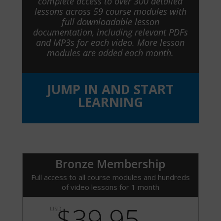
complete access to over 300 detailed
lessons across 59 course modules with
full downloadable lesson
documentation, including relevant PDFs
and MP3s for each video. More lesson
modules are added each month.
JUMP IN AND START
LEARNING
Bronze Membership
Full access to all course modules and hundreds
of video lessons for 1 month
$39.95
USD