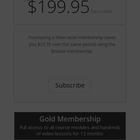
$199.95
/
Twice yearly
Purchasing a Silver level membership saves
you $23.75 over the same period using the
Bronze membership.
Subscribe
Gold Membership
Full access to all course modules and hundreds
of video lessons for 12 months