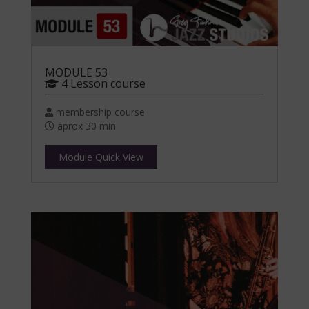
MODULE 53
4 Lesson course
membership course
aprox 30 min
Module Quick View