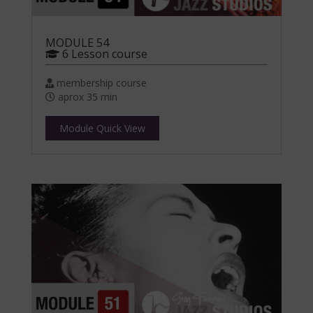
MODULE 54
6 Lesson course
membership course
aprox 35 min
Module Quick View