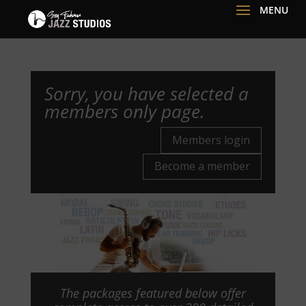
Sorry, you have selected a
members only page.
Members login
Become a member
The packages featured below offer