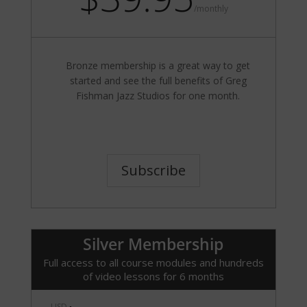
/
monthly
Bronze membership is a great way to get
started and see the full benefits of Greg
Fishman Jazz Studios for one month.
Subscribe
Silver Membership
Full access to all course modules and hundreds
of video lessons for 6 months
USD