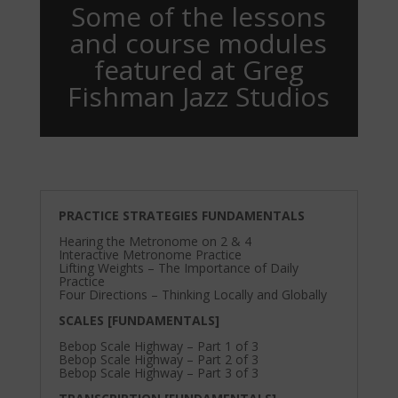
Some of the lessons
and course modules
featured at Greg
Fishman Jazz Studios
PRACTICE STRATEGIES FUNDAMENTALS
Hearing the Metronome on 2 & 4
Interactive Metronome Practice
Lifting Weights – The Importance of Daily
Practice
Four Directions – Thinking Locally and Globally
SCALES [FUNDAMENTALS]
Bebop Scale Highway – Part 1 of 3
Bebop Scale Highway – Part 2 of 3
Bebop Scale Highway – Part 3 of 3