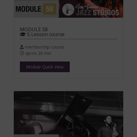
MODULE 58
5 Lesson course
membership course
aprox 26 min
Module Quick View