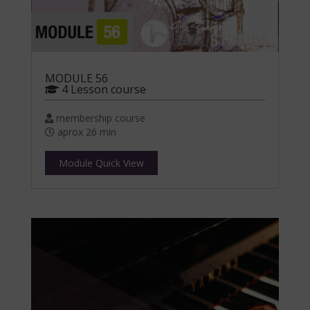
MODULE 56
4 Lesson course
membership course
aprox 26 min
Module Quick View