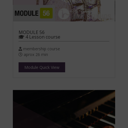
MODULE 56
4 Lesson course
membership course
aprox 26 min
Module Quick View