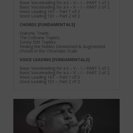
Basic Voiceleading for a ii – V – I – PART 1 of 2
Basic Voiceleading for a ii – V – I – PART 2 of 2
Voice Leading 101 – Part 1 of 2
Voice Leading 101 – Part 2 of 2
CHORDS [FUNDAMENTALS]
Diatonic Triads
The Coltrane Triplets
Sonny Stitt Triplets
Finding the hidden Diminished & Augmented
Chords in the Chromatic Scale
VOICE LEADING [FUNDAMENTALS]
Basic Voiceleading for a ii – V – I – PART 1 of 2
Basic Voiceleading for a ii – V – I – PART 2 of 2
Voice Leading 101 – Part 1 of 2
Voice Leading 101 – Part 2 of 2