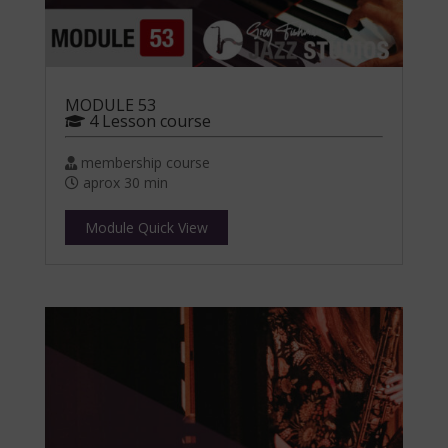
MODULE 53
4 Lesson course
membership course
aprox 30 min
Module Quick View