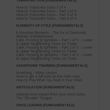
TRANSCRIPTION [FUNDAMENTALS]
How to Transcribe Solos 1 of 4
How to Transcribe Solos – Part 2 of 4
How to Transcribe Solos – Part 3 of 4
How to Transcribe Solos – Part 4 of 4
ELEMENTS OF STYLE [FUNDAMENTALS]
6 Essential Elements – The Six of Diamonds
Melodic Embellishment
Cake, Frosting & Sprinkles – Part 1 of 3 – Lower
& Upper Neighboring Tones on Triads
Cake, Frosting & Sprinkles – Part 2 of 3 – Lower
& Upper Neighboring Tones on Triads
Cake, Frosting & Sprinkles – Part 3 of 3 – Lower
& Upper Neighboring Tones on Triads
SAXOPHONE TRAINING [FUNDAMENTALS]
Breathing – Video Lesson
How to get a full tone on the Palm Keys
How to Play What You Hear in Your Head
ARTICULATION [FUNDAMENTALS]
Getting more impact from your short notes
The “Dooden” Tongue
VOICE LEADING [FUNDAMENTALS]