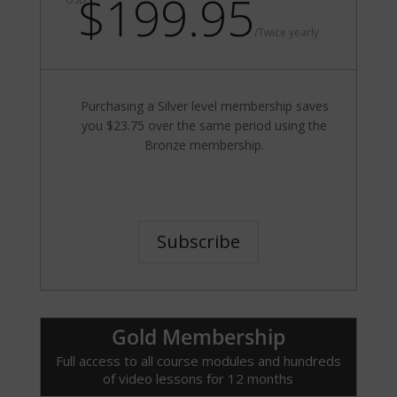
$199.95
/
Twice yearly
Purchasing a Silver level membership saves
you $23.75 over the same period using the
Bronze membership.
Subscribe
Gold Membership
Full access to all course modules and hundreds
of video lessons for 12 months