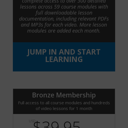
complete access to over 300 detailed
lessons across 59 course modules with
full downloadable lesson
documentation, including relevant PDFs
and MP3s for each video. More lesson
modules are added each month.
JUMP IN AND START
LEARNING
Bronze Membership
Full access to all course modules and hundreds
of video lessons for 1 month
$39.95
USD