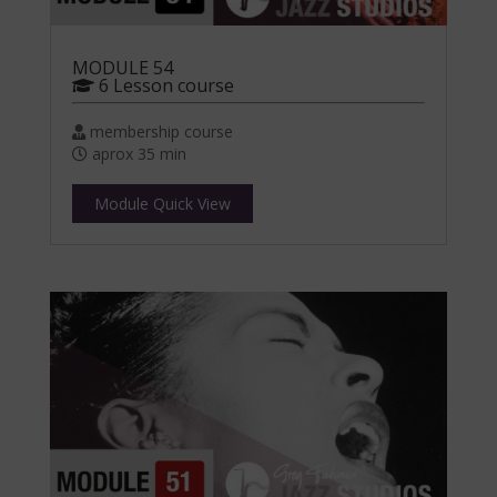
MODULE 54
6 Lesson course
membership course
aprox 35 min
Module Quick View