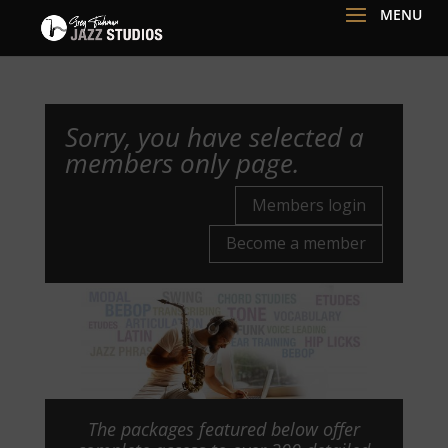
Sorry, you have selected a
members only page.
Members login
Become a member
The packages featured below offer