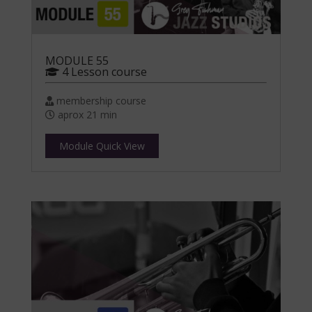
MODULE 55
4 Lesson course
membership course
aprox 21 min
Module Quick View