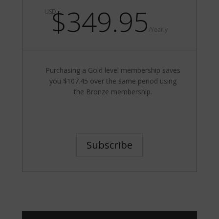
$349.95
USD
/
Yearly
Purchasing a Gold level membership saves
you $107.45 over the same period using
the Bronze membership.
Subscribe