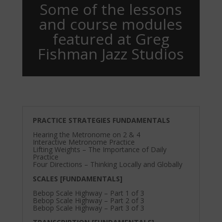
Some of the lessons
and course modules
featured at Greg
Fishman Jazz Studios
PRACTICE STRATEGIES FUNDAMENTALS
Hearing the Metronome on 2 & 4
Interactive Metronome Practice
Lifting Weights – The Importance of Daily
Practice
Four Directions – Thinking Locally and Globally
SCALES [FUNDAMENTALS]
Bebop Scale Highway – Part 1 of 3
Bebop Scale Highway – Part 2 of 3
Bebop Scale Highway – Part 3 of 3