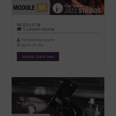
MODULE 58
5 Lesson course
membership course
aprox 26 min
Module Quick View