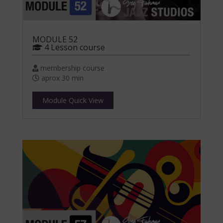
MODULE 52
4 Lesson course
membership course
aprox 30 min
Module Quick View