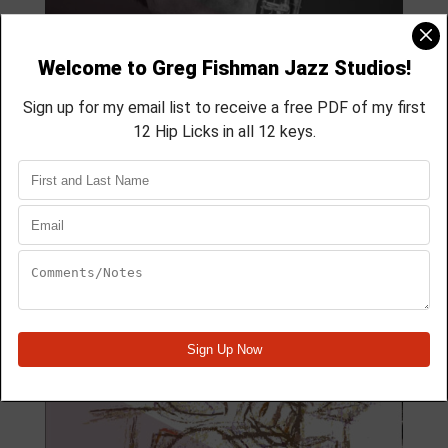
MODULE 59
4 Lesson course
membership course
aprox 40 min
Module Quick View