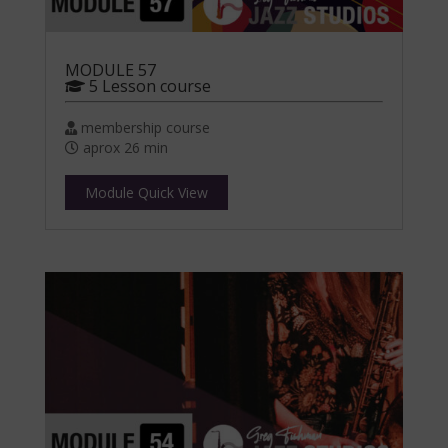
MODULE 57
5 Lesson course
membership course
aprox 26 min
Module Quick View