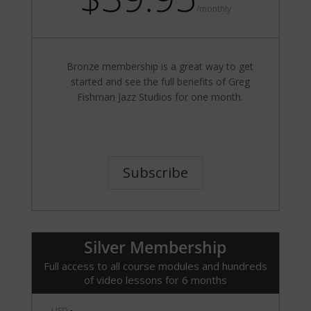
/
monthly
Bronze membership is a great way to get
started and see the full benefits of Greg
Fishman Jazz Studios for one month.
Subscribe
Silver Membership
Full access to all course modules and hundreds
of video lessons for 6 months
USD