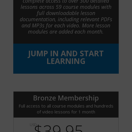
complete access to over 300 detailed
lessons across 59 course modules with
full downloadable lesson
documentation, including relevant PDFs
and MP3s for each video. More lesson
modules are added each month.
JUMP IN AND START
LEARNING
Bronze Membership
Full access to all course modules and hundreds
of video lessons for 1 month
$39.95
USD