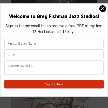
MODULE 59
4 Lesson course
membership course
aprox 40 min
Module Quick View