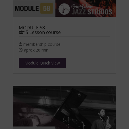
MODULE 58
5 Lesson course
membership course
aprox 26 min
Module Quick View