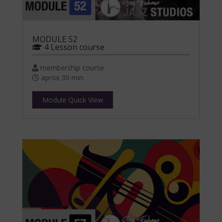
MODULE 52
4 Lesson course
membership course
aprox 30 min
Module Quick View