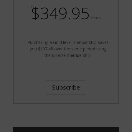
$349.95
USD
/
Yearly
Purchasing a Gold level membership saves
you $107.45 over the same period using
the Bronze membership.
Subscribe