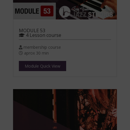
MODULE 53
4 Lesson course
membership course
aprox 30 min
Module Quick View