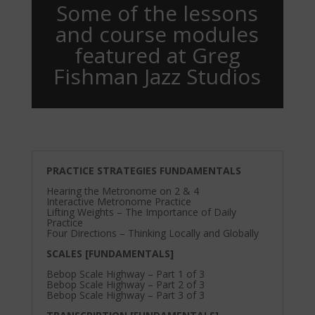
Some of the lessons
and course modules
featured at Greg
Fishman Jazz Studios
PRACTICE STRATEGIES FUNDAMENTALS
Hearing the Metronome on 2 & 4
Interactive Metronome Practice
Lifting Weights – The Importance of Daily
Practice
Four Directions – Thinking Locally and Globally
SCALES [FUNDAMENTALS]
Bebop Scale Highway – Part 1 of 3
Bebop Scale Highway – Part 2 of 3
Bebop Scale Highway – Part 3 of 3