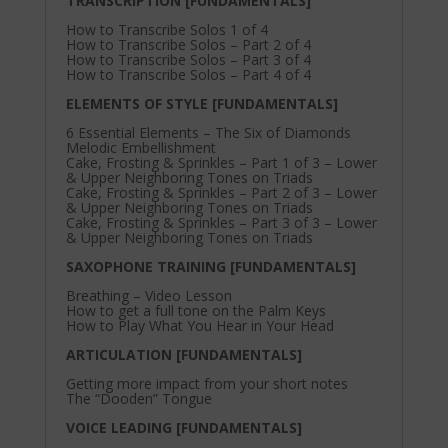
TRANSCRIPTION [FUNDAMENTALS]
How to Transcribe Solos 1 of 4
How to Transcribe Solos – Part 2 of 4
How to Transcribe Solos – Part 3 of 4
How to Transcribe Solos – Part 4 of 4
ELEMENTS OF STYLE [FUNDAMENTALS]
6 Essential Elements – The Six of Diamonds
Melodic Embellishment
Cake, Frosting & Sprinkles – Part 1 of 3 – Lower
& Upper Neighboring Tones on Triads
Cake, Frosting & Sprinkles – Part 2 of 3 – Lower
& Upper Neighboring Tones on Triads
Cake, Frosting & Sprinkles – Part 3 of 3 – Lower
& Upper Neighboring Tones on Triads
SAXOPHONE TRAINING [FUNDAMENTALS]
Breathing – Video Lesson
How to get a full tone on the Palm Keys
How to Play What You Hear in Your Head
ARTICULATION [FUNDAMENTALS]
Getting more impact from your short notes
The “Dooden” Tongue
VOICE LEADING [FUNDAMENTALS]