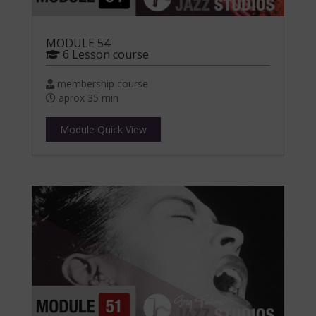
MODULE 54
6 Lesson course
membership course
aprox 35 min
Module Quick View