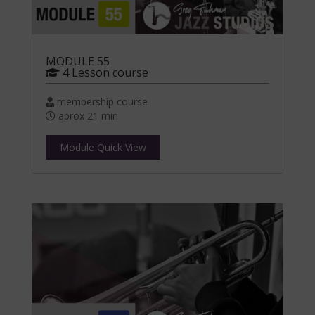
MODULE 55
4 Lesson course
membership course
aprox 21 min
Module Quick View