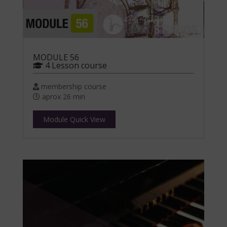
MODULE 56
4 Lesson course
membership course
aprox 26 min
Module Quick View