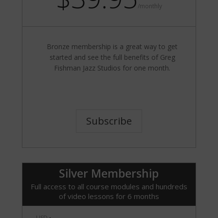
/
monthly
Bronze membership is a great way to get
started and see the full benefits of Greg
Fishman Jazz Studios for one month.
Subscribe
Silver Membership
Full access to all course modules and hundreds
of video lessons for 6 months
USD