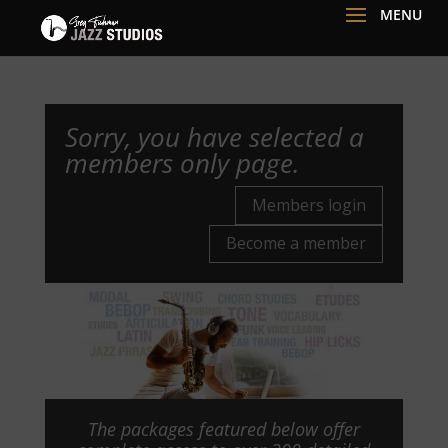
Sorry, you have selected a
members only page.
Members login
Become a member
The packages featured below offer