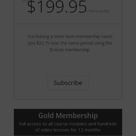
$199.95
/
Twice yearly
Purchasing a Silver level membership saves
you $23.75 over the same period using the
Bronze membership.
Subscribe
Gold Membership
Full access to all course modules and hundreds
of video lessons for 12 months