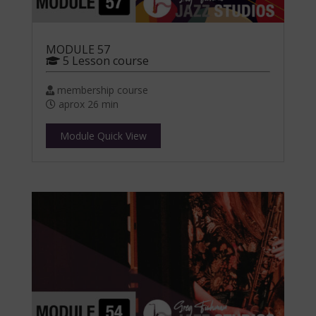
MODULE 57
5 Lesson course
membership course
aprox 26 min
Module Quick View