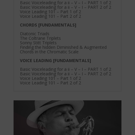
Basic Voiceleading for a ii – V – I – PART 1 of 2
Basic Voiceleading for a ii – V – I – PART 2 of 2
Voice Leading 101 – Part 1 of 2
Voice Leading 101 – Part 2 of 2
CHORDS [FUNDAMENTALS]
Diatonic Triads
The Coltrane Triplets
Sonny Stitt Triplets
Finding the hidden Diminished & Augmented
Chords in the Chromatic Scale
VOICE LEADING [FUNDAMENTALS]
Basic Voiceleading for a ii – V – I – PART 1 of 2
Basic Voiceleading for a ii – V – I – PART 2 of 2
Voice Leading 101 – Part 1 of 2
Voice Leading 101 – Part 2 of 2