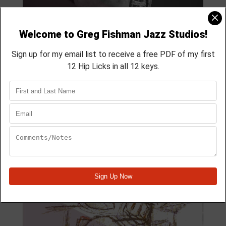
MODULE 59
4 Lesson course
membership course
aprox 40 min
Module Quick View