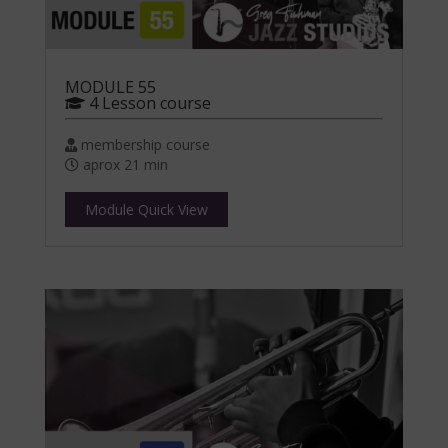
MODULE 55
4 Lesson course
membership course
aprox 21 min
Module Quick View