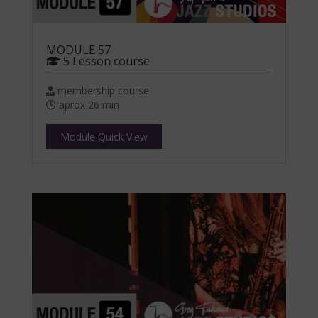
MODULE 57
5 Lesson course
membership course
aprox 26 min
Module Quick View