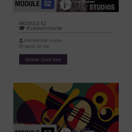
MODULE 52
4 Lesson course
membership course
aprox 30 min
Module Quick View