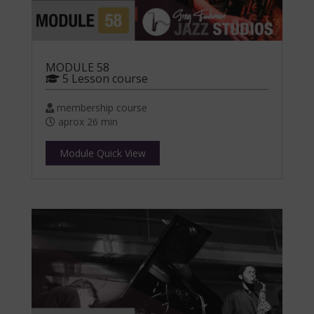
MODULE 58
5 Lesson course
membership course
aprox 26 min
Module Quick View