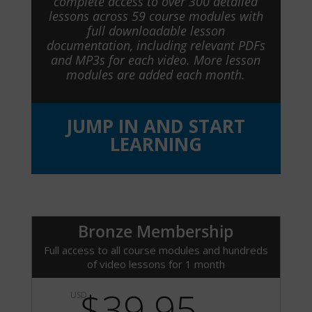
complete access to over 300 detailed
lessons across 59 course modules with
full downloadable lesson
documentation, including relevant PDFs
and MP3s for each video. More lesson
modules are added each month.
JUMP IN AND START
LEARNING
Bronze Membership
Full access to all course modules and hundreds
of video lessons for 1 month
$39.95
USD