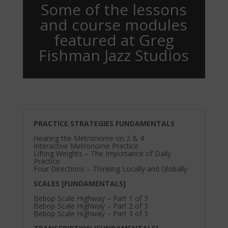
Some of the lessons
and course modules
featured at Greg
Fishman Jazz Studios
PRACTICE STRATEGIES FUNDAMENTALS
Hearing the Metronome on 2 & 4
Interactive Metronome Practice
Lifting Weights – The Importance of Daily
Practice
Four Directions – Thinking Locally and Globally
SCALES [FUNDAMENTALS]
Bebop Scale Highway – Part 1 of 3
Bebop Scale Highway – Part 2 of 3
Bebop Scale Highway – Part 3 of 3