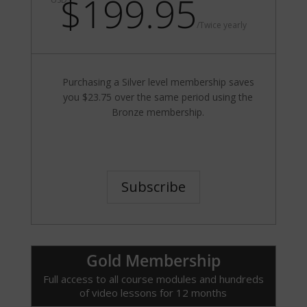
$199.95
/
Twice yearly
Purchasing a Silver level membership saves
you $23.75 over the same period using the
Bronze membership.
Subscribe
Gold Membership
Full access to all course modules and hundreds
of video lessons for 12 months