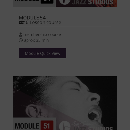
MODULE 54
6 Lesson course
membership course
aprox 35 min
Module Quick View