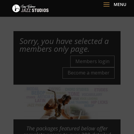
Sorry, you have selected a
members only page.
Members login
Become a member
The packages featured below offer