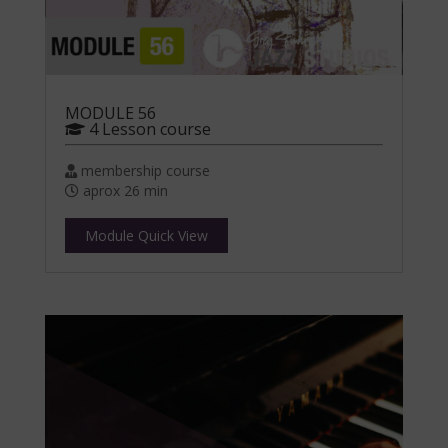
MODULE 56
4 Lesson course
membership course
aprox 26 min
Module Quick View