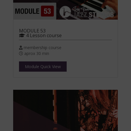
MODULE 53
4 Lesson course
membership course
aprox 30 min
Module Quick View