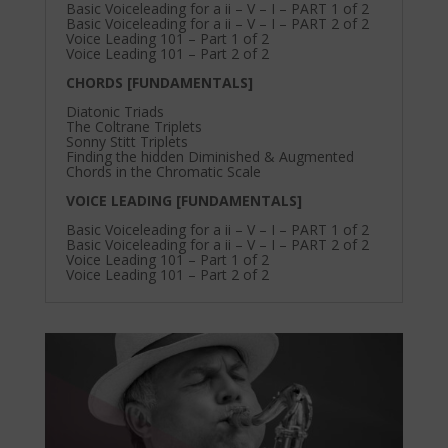
Basic Voiceleading for a ii – V – I – PART 1 of 2
Basic Voiceleading for a ii – V – I – PART 2 of 2
Voice Leading 101 – Part 1 of 2
Voice Leading 101 – Part 2 of 2
CHORDS [FUNDAMENTALS]
Diatonic Triads
The Coltrane Triplets
Sonny Stitt Triplets
Finding the hidden Diminished & Augmented
Chords in the Chromatic Scale
VOICE LEADING [FUNDAMENTALS]
Basic Voiceleading for a ii – V – I – PART 1 of 2
Basic Voiceleading for a ii – V – I – PART 2 of 2
Voice Leading 101 – Part 1 of 2
Voice Leading 101 – Part 2 of 2