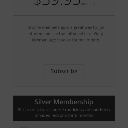
/
monthly
Bronze membership is a great way to get
started and see the full benefits of Greg
Fishman Jazz Studios for one month.
Subscribe
Silver Membership
Full access to all course modules and hundreds
of video lessons for 6 months
USD