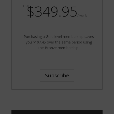
$349.95
USD
/
Yearly
Purchasing a Gold level membership saves
you $107.45 over the same period using
the Bronze membership.
Subscribe