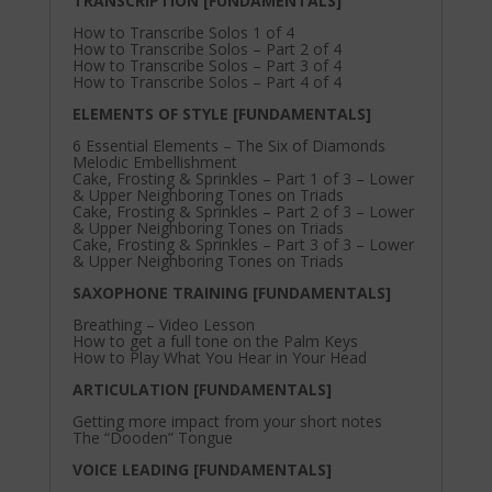
TRANSCRIPTION [FUNDAMENTALS]
How to Transcribe Solos 1 of 4
How to Transcribe Solos – Part 2 of 4
How to Transcribe Solos – Part 3 of 4
How to Transcribe Solos – Part 4 of 4
ELEMENTS OF STYLE [FUNDAMENTALS]
6 Essential Elements – The Six of Diamonds
Melodic Embellishment
Cake, Frosting & Sprinkles – Part 1 of 3 – Lower
& Upper Neighboring Tones on Triads
Cake, Frosting & Sprinkles – Part 2 of 3 – Lower
& Upper Neighboring Tones on Triads
Cake, Frosting & Sprinkles – Part 3 of 3 – Lower
& Upper Neighboring Tones on Triads
SAXOPHONE TRAINING [FUNDAMENTALS]
Breathing – Video Lesson
How to get a full tone on the Palm Keys
How to Play What You Hear in Your Head
ARTICULATION [FUNDAMENTALS]
Getting more impact from your short notes
The “Dooden” Tongue
VOICE LEADING [FUNDAMENTALS]