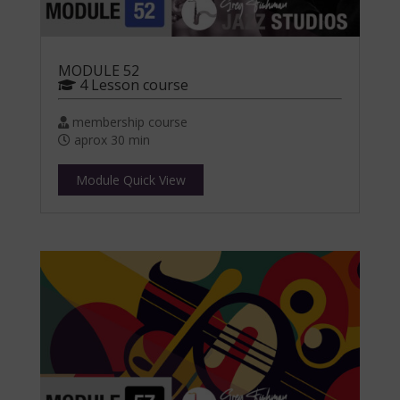
MODULE 52
4 Lesson course
membership course
aprox 30 min
Module Quick View