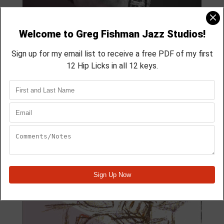
MODULE 59
4 Lesson course
membership course
aprox 40 min
Module Quick View