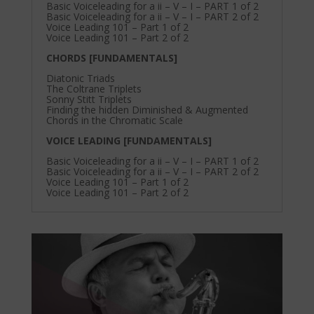
Basic Voiceleading for a ii – V – I – PART 1 of 2
Basic Voiceleading for a ii – V – I – PART 2 of 2
Voice Leading 101 – Part 1 of 2
Voice Leading 101 – Part 2 of 2
CHORDS [FUNDAMENTALS]
Diatonic Triads
The Coltrane Triplets
Sonny Stitt Triplets
Finding the hidden Diminished & Augmented
Chords in the Chromatic Scale
VOICE LEADING [FUNDAMENTALS]
Basic Voiceleading for a ii – V – I – PART 1 of 2
Basic Voiceleading for a ii – V – I – PART 2 of 2
Voice Leading 101 – Part 1 of 2
Voice Leading 101 – Part 2 of 2