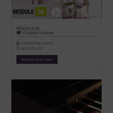
MODULE 56
4 Lesson course
membership course
aprox 26 min
Module Quick View