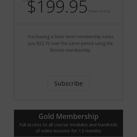
$199.95
/
Twice yearly
Purchasing a Silver level membership saves
you $23.75 over the same period using the
Bronze membership.
Subscribe
Gold Membership
Full access to all course modules and hundreds
of video lessons for 12 months