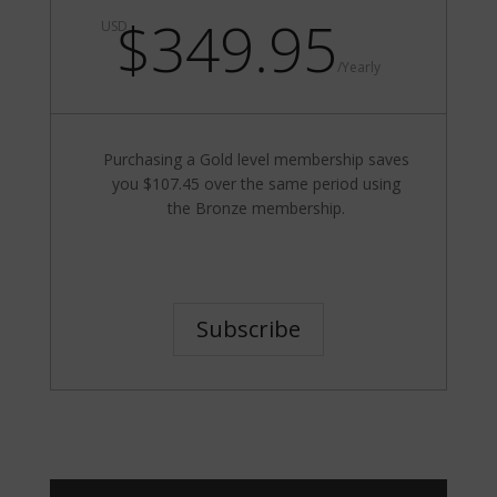
$349.95
USD
/
Yearly
Purchasing a Gold level membership saves
you $107.45 over the same period using
the Bronze membership.
Subscribe