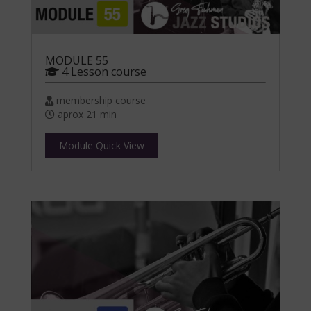
MODULE 55
4 Lesson course
membership course
aprox 21 min
Module Quick View