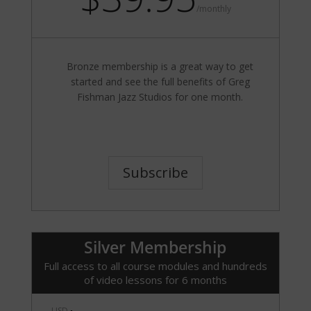
/
monthly
Bronze membership is a great way to get
started and see the full benefits of Greg
Fishman Jazz Studios for one month.
Subscribe
Silver Membership
Full access to all course modules and hundreds
of video lessons for 6 months
USD