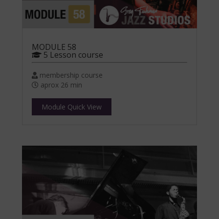
MODULE 58
5 Lesson course
membership course
aprox 26 min
Module Quick View