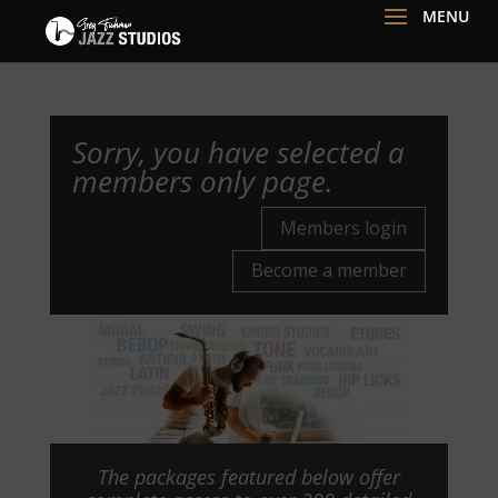
Sorry, you have selected a
members only page.
Members login
Become a member
The packages featured below offer