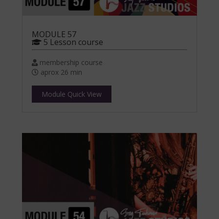
MODULE 57
5 Lesson course
membership course
aprox 26 min
Module Quick View