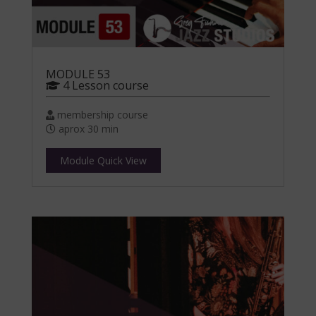
MODULE 53
4 Lesson course
membership course
aprox 30 min
Module Quick View