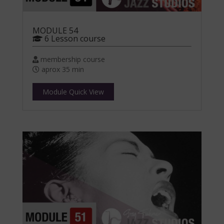
MODULE 54
6 Lesson course
membership course
aprox 35 min
Module Quick View