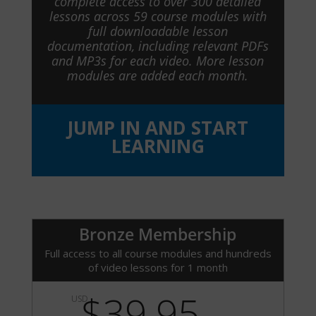
complete access to over 300 detailed
lessons across 59 course modules with
full downloadable lesson
documentation, including relevant PDFs
and MP3s for each video. More lesson
modules are added each month.
JUMP IN AND START
LEARNING
Bronze Membership
Full access to all course modules and hundreds
of video lessons for 1 month
$39.95
USD