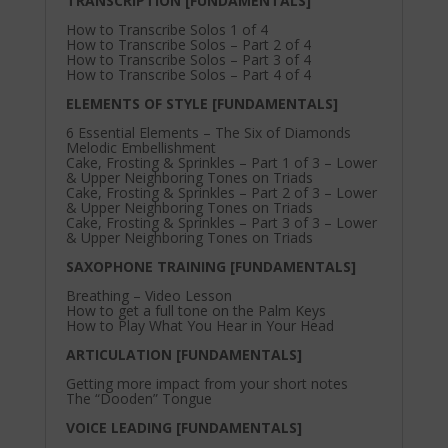
TRANSCRIPTION [FUNDAMENTALS]
How to Transcribe Solos 1 of 4
How to Transcribe Solos – Part 2 of 4
How to Transcribe Solos – Part 3 of 4
How to Transcribe Solos – Part 4 of 4
ELEMENTS OF STYLE [FUNDAMENTALS]
6 Essential Elements – The Six of Diamonds
Melodic Embellishment
Cake, Frosting & Sprinkles – Part 1 of 3 – Lower
& Upper Neighboring Tones on Triads
Cake, Frosting & Sprinkles – Part 2 of 3 – Lower
& Upper Neighboring Tones on Triads
Cake, Frosting & Sprinkles – Part 3 of 3 – Lower
& Upper Neighboring Tones on Triads
SAXOPHONE TRAINING [FUNDAMENTALS]
Breathing – Video Lesson
How to get a full tone on the Palm Keys
How to Play What You Hear in Your Head
ARTICULATION [FUNDAMENTALS]
Getting more impact from your short notes
The “Dooden” Tongue
VOICE LEADING [FUNDAMENTALS]