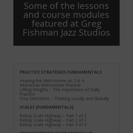
Some of the lessons
and course modules
featured at Greg
Fishman Jazz Studios
PRACTICE STRATEGIES FUNDAMENTALS
Hearing the Metronome on 2 & 4
Interactive Metronome Practice
Lifting Weights – The Importance of Daily
Practice
Four Directions – Thinking Locally and Globally
SCALES [FUNDAMENTALS]
Bebop Scale Highway – Part 1 of 3
Bebop Scale Highway – Part 2 of 3
Bebop Scale Highway – Part 3 of 3