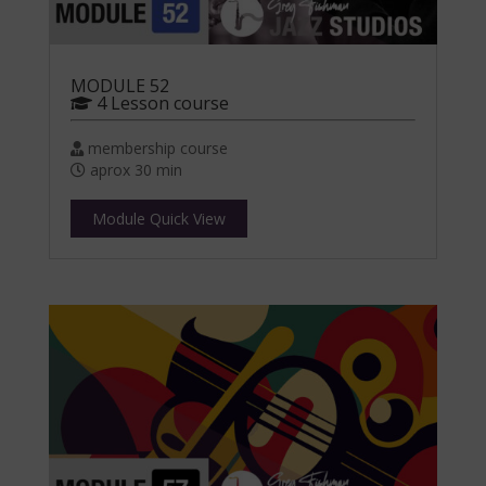
MODULE 52
4 Lesson course
membership course
aprox 30 min
Module Quick View