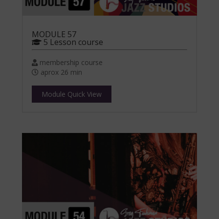
MODULE 57
5 Lesson course
membership course
aprox 26 min
Module Quick View