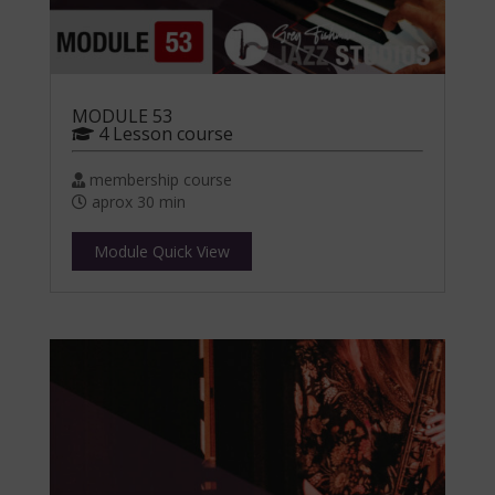
MODULE 53
4 Lesson course
membership course
aprox 30 min
Module Quick View