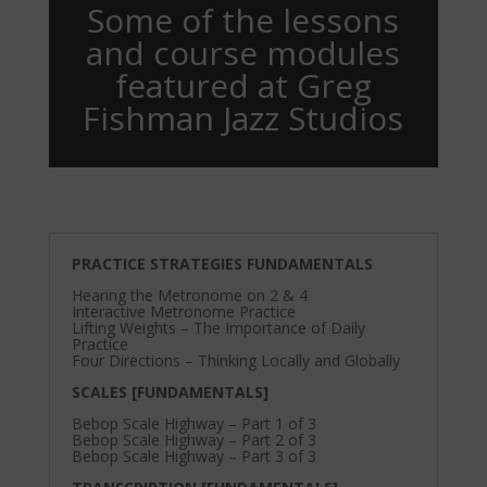
Some of the lessons
and course modules
featured at Greg
Fishman Jazz Studios
PRACTICE STRATEGIES FUNDAMENTALS
Hearing the Metronome on 2 & 4
Interactive Metronome Practice
Lifting Weights – The Importance of Daily
Practice
Four Directions – Thinking Locally and Globally
SCALES [FUNDAMENTALS]
Bebop Scale Highway – Part 1 of 3
Bebop Scale Highway – Part 2 of 3
Bebop Scale Highway – Part 3 of 3