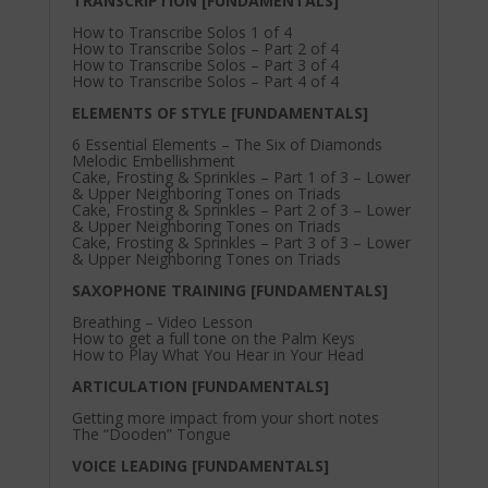
TRANSCRIPTION [FUNDAMENTALS]
How to Transcribe Solos 1 of 4
How to Transcribe Solos – Part 2 of 4
How to Transcribe Solos – Part 3 of 4
How to Transcribe Solos – Part 4 of 4
ELEMENTS OF STYLE [FUNDAMENTALS]
6 Essential Elements – The Six of Diamonds
Melodic Embellishment
Cake, Frosting & Sprinkles – Part 1 of 3 – Lower
& Upper Neighboring Tones on Triads
Cake, Frosting & Sprinkles – Part 2 of 3 – Lower
& Upper Neighboring Tones on Triads
Cake, Frosting & Sprinkles – Part 3 of 3 – Lower
& Upper Neighboring Tones on Triads
SAXOPHONE TRAINING [FUNDAMENTALS]
Breathing – Video Lesson
How to get a full tone on the Palm Keys
How to Play What You Hear in Your Head
ARTICULATION [FUNDAMENTALS]
Getting more impact from your short notes
The “Dooden” Tongue
VOICE LEADING [FUNDAMENTALS]