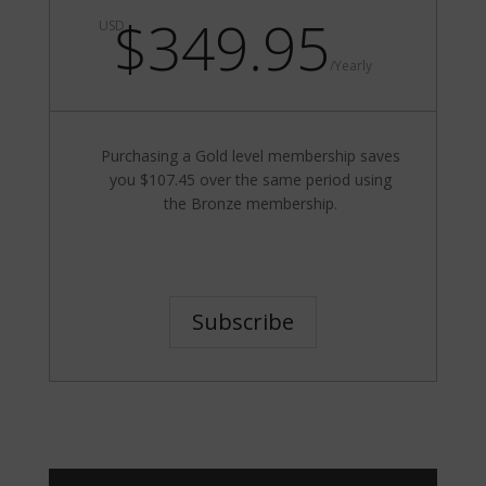
$349.95
USD
/
Yearly
Purchasing a Gold level membership saves
you $107.45 over the same period using
the Bronze membership.
Subscribe