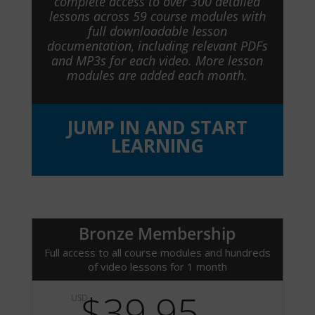
complete access to over 300 detailed
lessons across 59 course modules with
full downloadable lesson
documentation, including relevant PDFs
and MP3s for each video. More lesson
modules are added each month.
JUMP IN AND START
LEARNING
Bronze Membership
Full access to all course modules and hundreds
of video lessons for 1 month
$39.95
USD