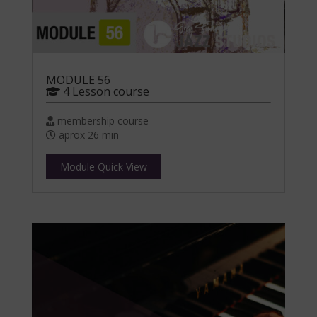
MODULE 56
4 Lesson course
membership course
aprox 26 min
Module Quick View