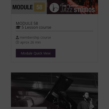
MODULE 58
5 Lesson course
membership course
aprox 26 min
Module Quick View