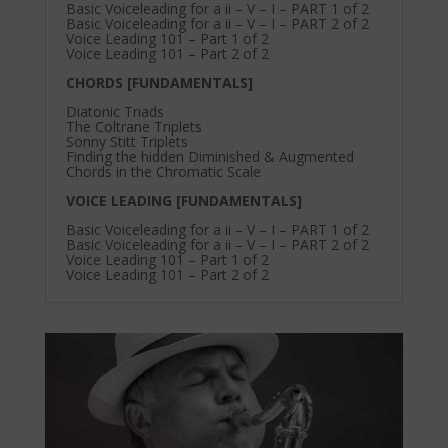
Basic Voiceleading for a ii – V – I – PART 1 of 2
Basic Voiceleading for a ii – V – I – PART 2 of 2
Voice Leading 101 – Part 1 of 2
Voice Leading 101 – Part 2 of 2
CHORDS [FUNDAMENTALS]
Diatonic Triads
The Coltrane Triplets
Sonny Stitt Triplets
Finding the hidden Diminished & Augmented
Chords in the Chromatic Scale
VOICE LEADING [FUNDAMENTALS]
Basic Voiceleading for a ii – V – I – PART 1 of 2
Basic Voiceleading for a ii – V – I – PART 2 of 2
Voice Leading 101 – Part 1 of 2
Voice Leading 101 – Part 2 of 2