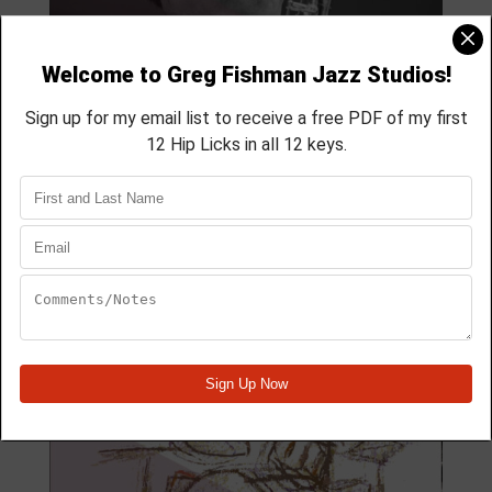
MODULE 59
4 Lesson course
membership course
aprox 40 min
Module Quick View