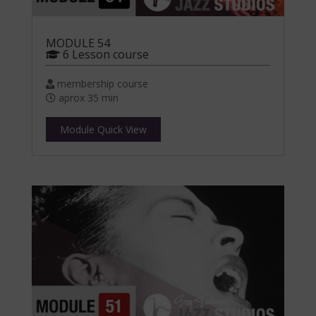
MODULE 54
6 Lesson course
membership course
aprox 35 min
Module Quick View