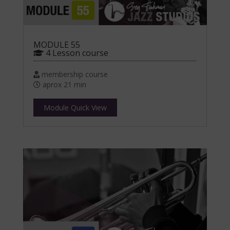
MODULE 55
4 Lesson course
membership course
aprox 21 min
Module Quick View