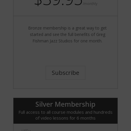
/
monthly
Bronze membership is a great way to get
started and see the full benefits of Greg
Fishman Jazz Studios for one month.
Subscribe
Silver Membership
Full access to all course modules and hundreds
of video lessons for 6 months
USD