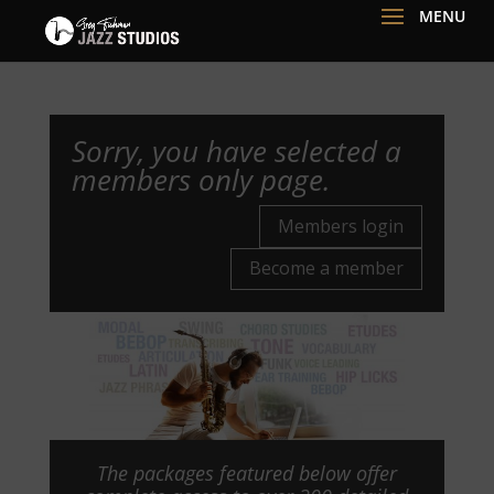
Sorry, you have selected a
members only page.
Members login
Become a member
The packages featured below offer