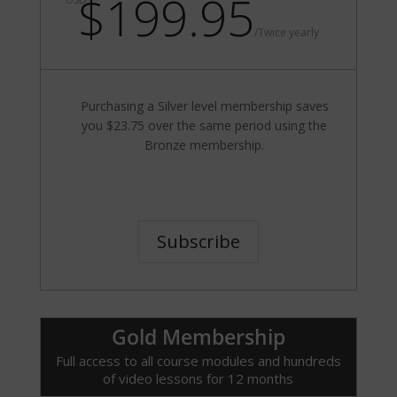
$199.95
/
Twice yearly
Purchasing a Silver level membership saves
you $23.75 over the same period using the
Bronze membership.
Subscribe
Gold Membership
Full access to all course modules and hundreds
of video lessons for 12 months