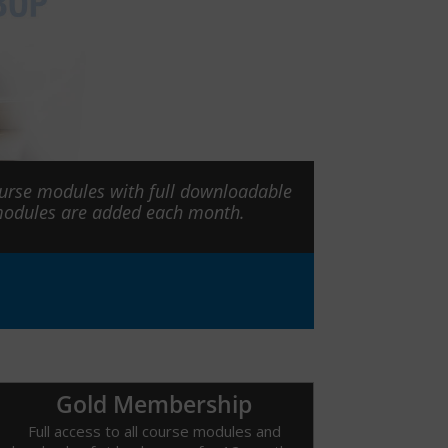
ourse modules with full downloadable
 modules are added each month.
Gold Membership
Full access to all course modules and