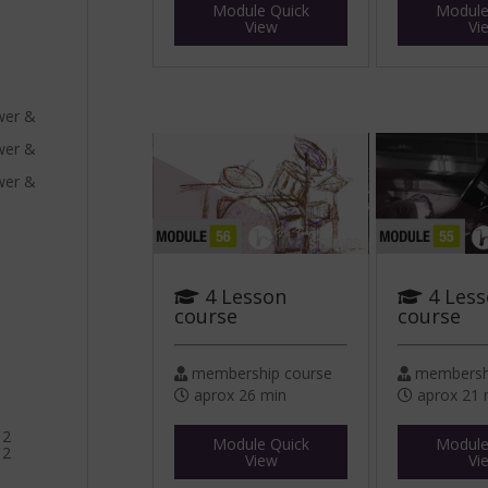
Module Quick
Module
View
Vi
ower &
ower &
ower &
4 Lesson
4 Les
course
course
membership course
membershi
aprox 26 min
aprox 21 
 2
Module Quick
Module
 2
View
Vi