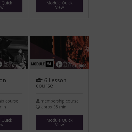
 Quick
Module Quick
ew
View
son
6 Lesson
course
p course
membership course
min
aprox 35 min
 Quick
Module Quick
ew
View