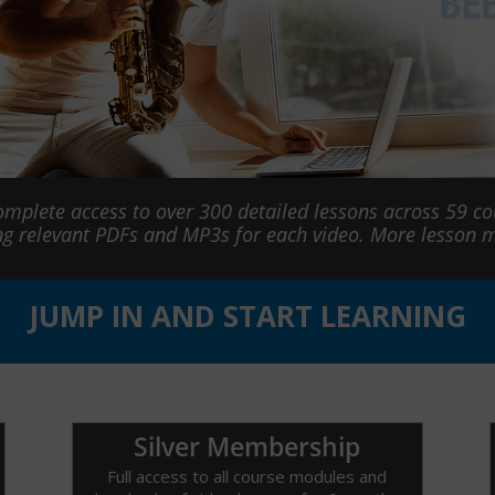
omplete access to over 300 detailed lessons across 59 c
ng relevant PDFs and MP3s for each video. More lesson
JUMP IN AND START LEARNING
Silver Membership
Full access to all course modules and