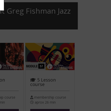
at Greg Fishman Jazz
son
5 Lesson
course
p course
membership course
min
aprox 26 min