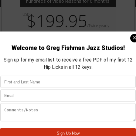
hundreds of video lessons for 6 months
$199.95
USD
/
Twice yearly
Purchasing a Silver level membership
saves you $23.75 over the same
period using the Bronze
membership.
Subscribe