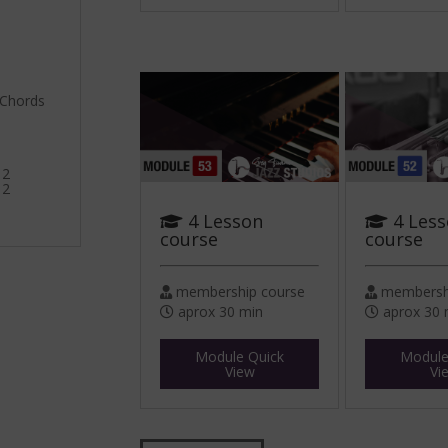
 Chords
 2
 2
4 Lesson
4 Les
course
course
membership course
membershi
aprox 30 min
aprox 30 
Module Quick
Module
View
Vi