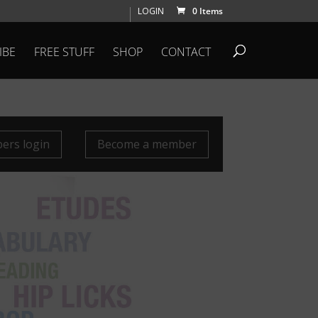
LOGIN
0 Items
IBE
FREE STUFF
SHOP
CONTACT
rs login
Become a member