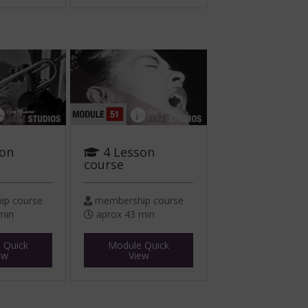
son
4 Lesson
course
p course
membership course
min
aprox 43 min
 Quick
Module Quick
ew
View