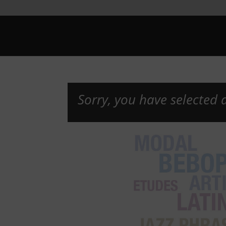
Sorry, you have selected