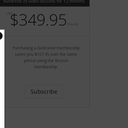
hundreds of video lessons for 12 months
$349.95
USD
/
Yearly
Purchasing a Gold level membership
saves you $107.45 over the same
period using the Bronze
membership.
Subscribe