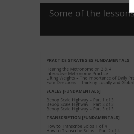
Some of the lessons
PRACTICE STRATEGIES FUNDAMENTALS
Hearing the Metronome on 2 & 4
Interactive Metronome Practice
Lifting Weights – The Importance of Daily Pr
Four Directions – Thinking Locally and Global
SCALES [FUNDAMENTALS]
Bebop Scale Highway – Part 1 of 3
Bebop Scale Highway – Part 2 of 3
Bebop Scale Highway – Part 3 of 3
TRANSCRIPTION [FUNDAMENTALS]
How to Transcribe Solos 1 of 4
How to Transcribe Solos – Part 2 of 4