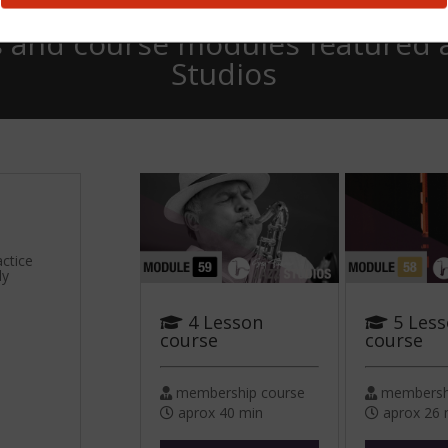
 and course modules featured 
Studios
actice
ly
4 Lesson
5 Les
course
course
membership course
membershi
aprox 40 min
aprox 26 