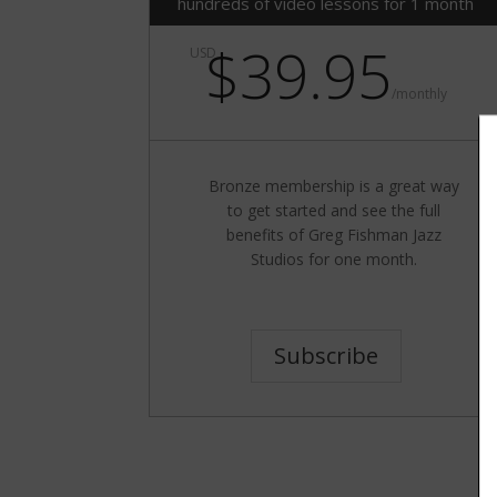
hundreds of video lessons for 1 month
$39.95
USD
/
monthly
Bronze membership is a great way
to get started and see the full
benefits of Greg Fishman Jazz
Studios for one month.
Subscribe