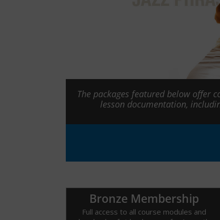
The packages featured below offer c
lesson documentation, includi
Bronze Membership
Full access to all course modules and