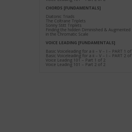
CHORDS [FUNDAMENTALS]
Diatonic Triads
The Coltrane Triplets
Sonny Stitt Triplets
Finding the hidden Diminished & Augmented
in the Chromatic Scale
VOICE LEADING [FUNDAMENTALS]
Basic Voiceleading for a ii – V – I – PART 1 of
Basic Voiceleading for a ii – V – I – PART 2 of
Voice Leading 101 – Part 1 of 2
Voice Leading 101 – Part 2 of 2