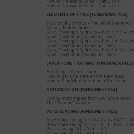
How to Transcribe Solos – Part 3 of 4
How to Transcribe Solos – Part 4 of 4
ELEMENTS OF STYLE [FUNDAMENTALS]
6 Essential Elements – The Six of Diamonds
Melodic Embellishment
Cake, Frosting & Sprinkles – Part 1 of 3 – L
Upper Neighboring Tones on Triads
Cake, Frosting & Sprinkles – Part 2 of 3 – L
Upper Neighboring Tones on Triads
Cake, Frosting & Sprinkles – Part 3 of 3 – L
Upper Neighboring Tones on Triads
SAXOPHONE TRAINING [FUNDAMENTALS]
Breathing – Video Lesson
How to get a full tone on the Palm Keys
How to Play What You Hear in Your Head
ARTICULATION [FUNDAMENTALS]
Getting more impact from your short notes
The “Dooden” Tongue
VOICE LEADING [FUNDAMENTALS]
Basic Voiceleading for a ii – V – I – PART 1 of
Basic Voiceleading for a ii – V – I – PART 2 of
Voice Leading 101 – Part 1 of 2
Voice Leading 101 – Part 2 of 2