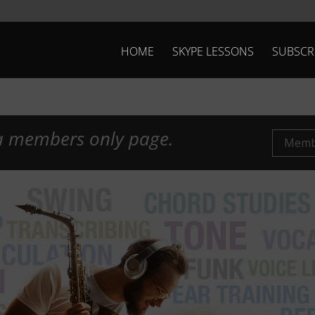
HOME
SKYPE LESSONS
SUBSCR
 a members only page.
Membe