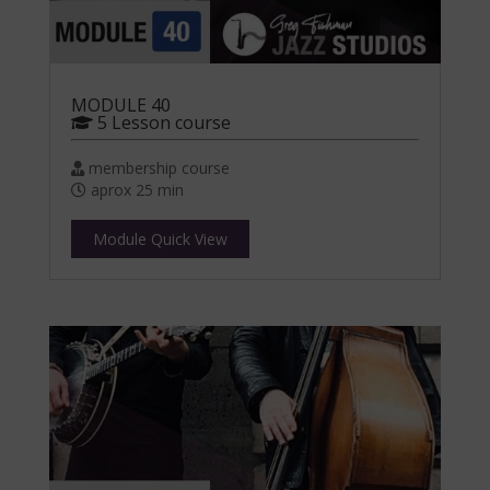
MODULE 40
5 Lesson course
membership course
aprox 25 min
Module Quick View