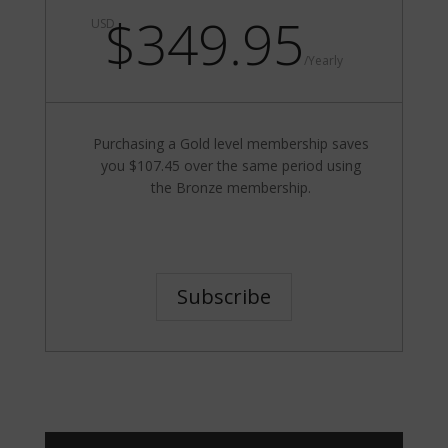
$349.95
USD
/
Yearly
Purchasing a Gold level membership saves
you $107.45 over the same period using
the Bronze membership.
Subscribe