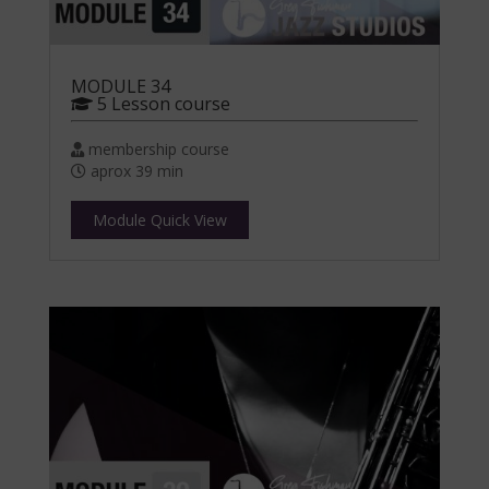
MODULE 34
5 Lesson course
membership course
aprox 39 min
Module Quick View