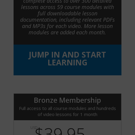
complete access to over 300 detailed
lessons across 59 course modules with
full downloadable lesson
documentation, including relevant PDFs
and MP3s for each video. More lesson
modules are added each month.
JUMP IN AND START
LEARNING
Bronze Membership
Full access to all course modules and hundreds
of video lessons for 1 month
$39.95
USD