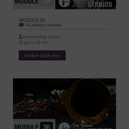
MODULE 39
4 Lesson course
membership course
aprox 36 min
Module Quick View