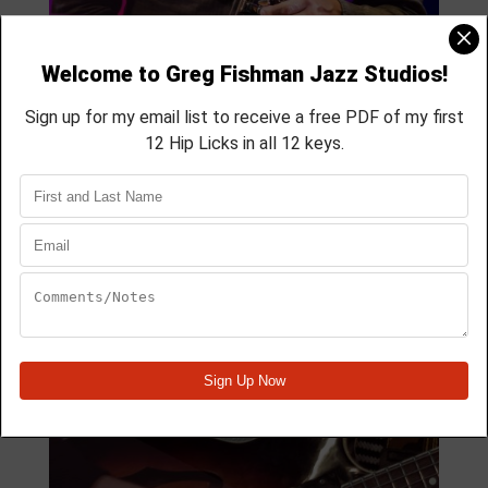
MODULE 41
4 Lesson course
membership course
aprox 32 min
Module Quick View