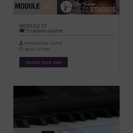
MODULE 37
5 Lesson course
membership course
aprox 43 min
Module Quick View