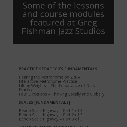
Some of the lessons
and course modules
featured at Greg
Fishman Jazz Studios
PRACTICE STRATEGIES FUNDAMENTALS
Hearing the Metronome on 2 & 4
Interactive Metronome Practice
Lifting Weights – The Importance of Daily
Practice
Four Directions – Thinking Locally and Globally
SCALES [FUNDAMENTALS]
Bebop Scale Highway – Part 1 of 3
Bebop Scale Highway – Part 2 of 3
Bebop Scale Highway – Part 3 of 3