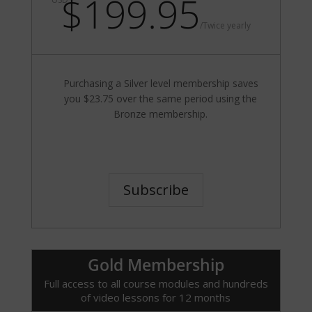
$199.95
/
Twice yearly
Purchasing a Silver level membership saves
you $23.75 over the same period using the
Bronze membership.
Subscribe
Gold Membership
Full access to all course modules and hundreds
of video lessons for 12 months