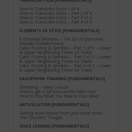
TRANSCRIPTION [FUNDAMENTALS]
How to Transcribe Solos 1 of 4
How to Transcribe Solos – Part 2 of 4
How to Transcribe Solos – Part 3 of 4
How to Transcribe Solos – Part 4 of 4
ELEMENTS OF STYLE [FUNDAMENTALS]
6 Essential Elements – The Six of Diamonds
Melodic Embellishment
Cake, Frosting & Sprinkles – Part 1 of 3 – Lower
& Upper Neighboring Tones on Triads
Cake, Frosting & Sprinkles – Part 2 of 3 – Lower
& Upper Neighboring Tones on Triads
Cake, Frosting & Sprinkles – Part 3 of 3 – Lower
& Upper Neighboring Tones on Triads
SAXOPHONE TRAINING [FUNDAMENTALS]
Breathing – Video Lesson
How to get a full tone on the Palm Keys
How to Play What You Hear in Your Head
ARTICULATION [FUNDAMENTALS]
Getting more impact from your short notes
The “Dooden” Tongue
VOICE LEADING [FUNDAMENTALS]