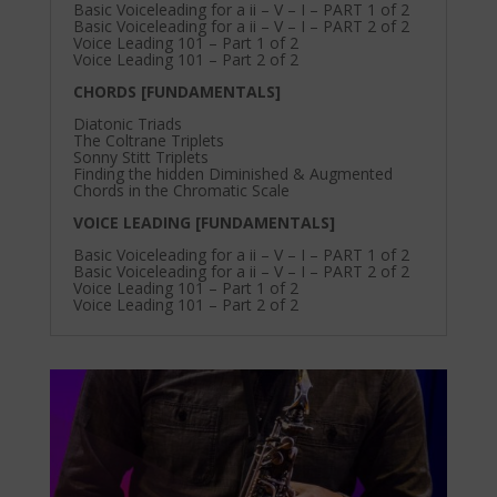
Basic Voiceleading for a ii – V – I – PART 1 of 2
Basic Voiceleading for a ii – V – I – PART 2 of 2
Voice Leading 101 – Part 1 of 2
Voice Leading 101 – Part 2 of 2
CHORDS [FUNDAMENTALS]
Diatonic Triads
The Coltrane Triplets
Sonny Stitt Triplets
Finding the hidden Diminished & Augmented
Chords in the Chromatic Scale
VOICE LEADING [FUNDAMENTALS]
Basic Voiceleading for a ii – V – I – PART 1 of 2
Basic Voiceleading for a ii – V – I – PART 2 of 2
Voice Leading 101 – Part 1 of 2
Voice Leading 101 – Part 2 of 2