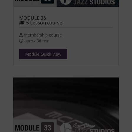
MODULE 36
5 Lesson course
membership course
aprox 36 min
Module Quick View