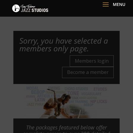
Sorry, you have selected a
members only page.
Members login
Become a member
The packages featured below offer