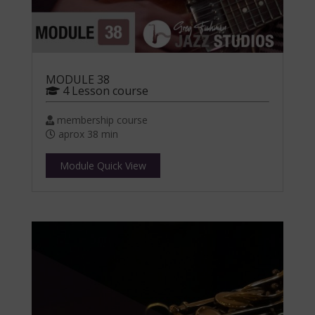
MODULE 38
4 Lesson course
membership course
aprox 38 min
Module Quick View