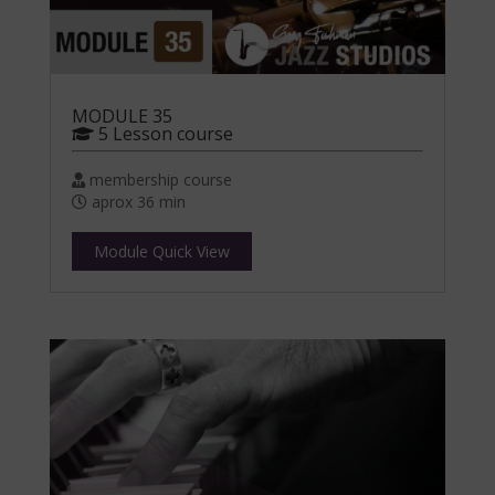
MODULE 35
5 Lesson course
membership course
aprox 36 min
Module Quick View