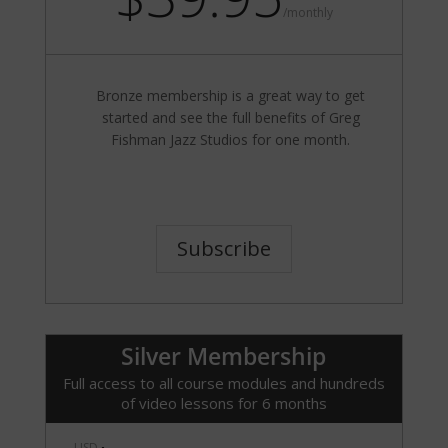
/
monthly
Bronze membership is a great way to get
started and see the full benefits of Greg
Fishman Jazz Studios for one month.
Subscribe
Silver Membership
Full access to all course modules and hundreds
of video lessons for 6 months
USD