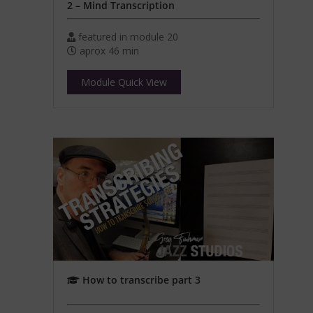
2 – Mind Transcription
featured in module 20
aprox 46 min
Module Quick View
How to transcribe part 3