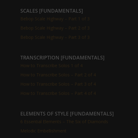
SCALES [FUNDAMENTALS]
Bebop Scale Highway – Part 1 of 3
Bebop Scale Highway – Part 2 of 3
Bebop Scale Highway – Part 3 of 3
TRANSCRIPTION [FUNDAMENTALS]
How to Transcribe Solos 1 of 4
How to Transcribe Solos – Part 2 of 4
How to Transcribe Solos – Part 3 of 4
How to Transcribe Solos – Part 4 of 4
ELEMENTS OF STYLE [FUNDAMENTALS]
6 Essential Elements – The Six of Diamonds
Melodic Embellishment