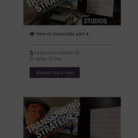
How to transcribe part 4
Featured in module 26
aprox 33 min
Module Quick View