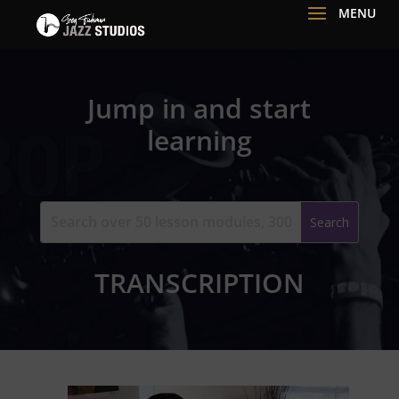
Jump in and start
learning
TRANSCRIPTION