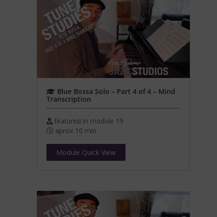
Blue Bossa Solo – Part 4 of 4 – Mind
Transcription
featured in module 19
aprox 10 min
Module Quick View