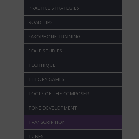
PRACTICE STRATEGIES
ROAD TIPS
SAXOPHONE TRAINING
SCALE STUDIES
TECHNIQUE
THEORY GAMES
TOOLS OF THE COMPOSER
TONE DEVELOPMENT
TRANSCRIPTION
TUNES