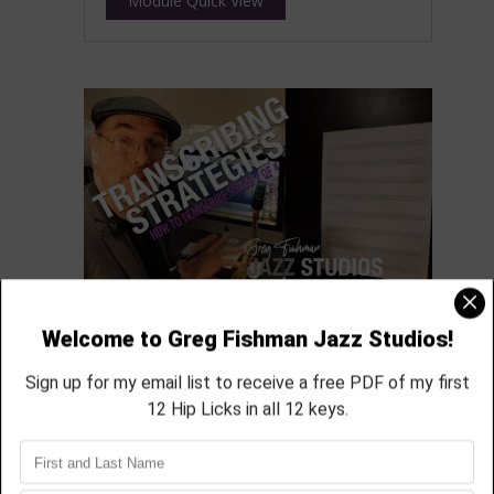
Module Quick View
How to transcribe part 2
featured in module 26
aprox 33 min
Module Quick View