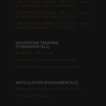
Cake, Frosting & Sprinkles – Part 1 of 3 – Lower
& Upper Neighboring Tones on Triads
Cake, Frosting & Sprinkles – Part 2 of 3 – Lower
& Upper Neighboring Tones on Triads
Cake, Frosting & Sprinkles – Part 3 of 3 – Lower
& Upper Neighboring Tones on Triads
SAXOPHONE TRAINING
[FUNDAMENTALS]
Breathing – Video Lesson
How to get a full tone on the Palm Keys
How to Play What You Hear in Your Head
ARTICULATION [FUNDAMENTALS]
Getting more impact from your short notes
The “Dooden” Tongue