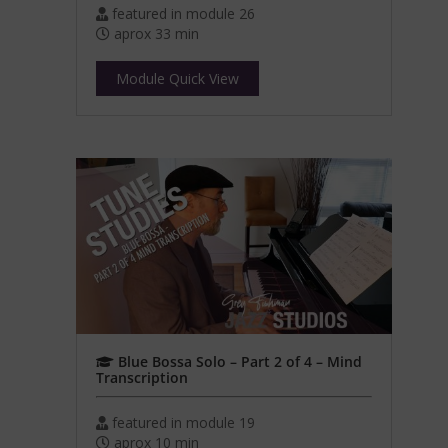
featured in module 26
aprox 33 min
Module Quick View
Blue Bossa Solo – Part 2 of 4 – Mind
Transcription
featured in module 19
aprox 10 min