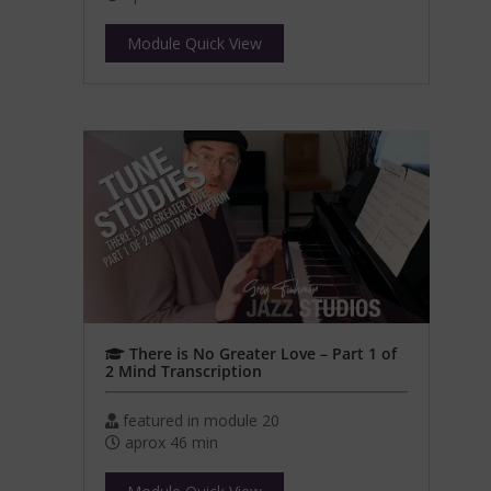
Module Quick View
There is No Greater Love – Part 1 of
2 Mind Transcription
featured in module 20
aprox 46 min