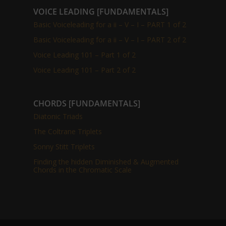
VOICE LEADING [FUNDAMENTALS]
Basic Voiceleading for a ii – V – I – PART 1 of 2
Basic Voiceleading for a ii – V – I – PART 2 of 2
Voice Leading 101 – Part 1 of 2
Voice Leading 101 – Part 2 of 2
CHORDS [FUNDAMENTALS]
Diatonic Triads
The Coltrane Triplets
Sonny Stitt Triplets
Finding the hidden Diminished & Augmented
Chords in the Chromatic Scale