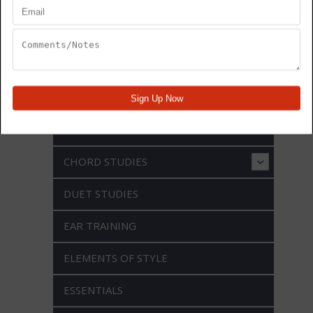
ARTICULATION
BEBOP
BLUES CHANGES
CHORD STUDIES
DUET STUDIES
EAR TRAINING
ELEMENTS OF STYLE
ESSENTIALS