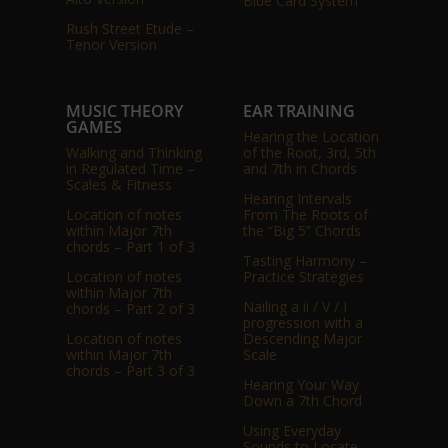
Blue Card System
Rush Street Etude –
Tenor Version
MUSIC THEORY
EAR TRAINING
GAMES
Hearing the Location
Walking and Thinking
of the Root, 3rd, 5th
in Regulated Time –
and 7th in Chords
Scales & Fitness
Hearing Intervals
Location of notes
From The Roots of
within Major 7th
the “Big 5” Chords
chords – Part 1 of 3
Tasting Harmony –
Location of notes
Practice Strategies
within Major 7th
Nailing a ii / V / I
chords – Part 2 of 3
progression with a
Location of notes
Descending Major
within Major 7th
Scale
chords – Part 3 of 3
Hearing Your Way
Down a 7th Chord
Using Everyday
Sounds to Locate