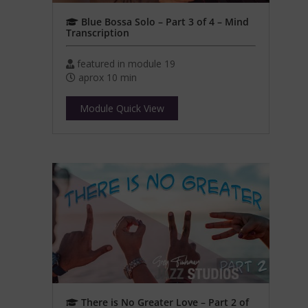
Blue Bossa Solo – Part 3 of 4 – Mind
Transcription
featured in module 19
aprox 10 min
Module Quick View
There is No Greater Love – Part 2 of