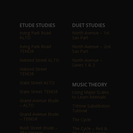
ETUDE STUDIES
DUET STUDIES
Irving Park Road
North Avenue – 1st
ALTO
Sax Part
Irving Park Road
North Avenue – 2nd
TENOR
Sax Part
Halsted Street ALTO
North Avenue –
Saxes 1 & 2
Halsted Street
TENOR
State Street ALTO
MUSIC THEORY
State Street TENOR
Using Major Scales
to Learn Intervals
Grand Avenue Etude
– ALTO
Tritone Substitution
Tutorial
Grand Avenue Etude
– TENOR
The Cycle
Rush Street Etude –
The Cycle – Red &
Alto Version