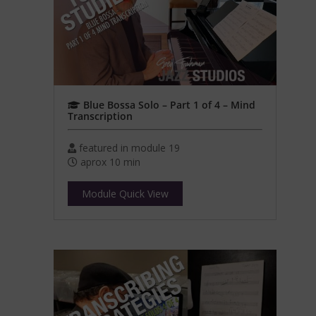
Blue Bossa Solo – Part 1 of 4 – Mind
Transcription
featured in module 19
aprox 10 min
Module Quick View