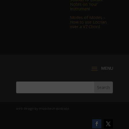
Notes on Your
Instrument
Modes of Modes –
How to use Locrian
over a V7 Chord
web design by musictech australia