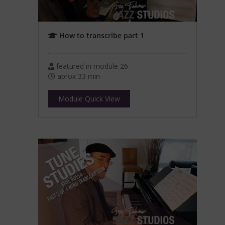
How to transcribe part 1
featured in module 26
aprox 33 min
Module Quick View