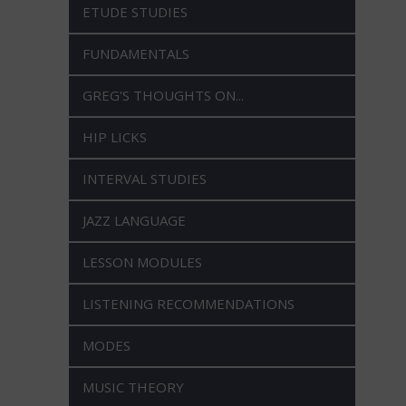
ETUDE STUDIES
FUNDAMENTALS
GREG'S THOUGHTS ON...
HIP LICKS
INTERVAL STUDIES
JAZZ LANGUAGE
LESSON MODULES
LISTENING RECOMMENDATIONS
MODES
MUSIC THEORY