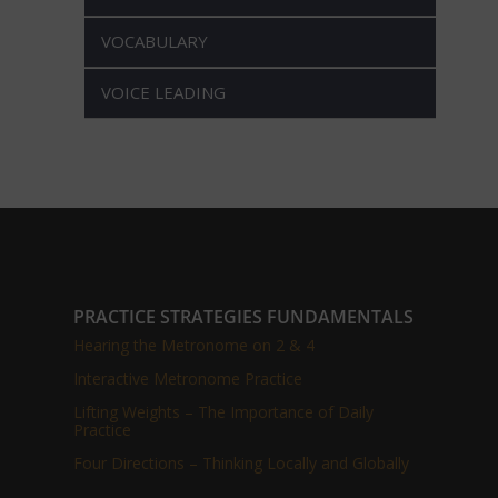
VOCABULARY
VOICE LEADING
PRACTICE STRATEGIES FUNDAMENTALS
Hearing the Metronome on 2 & 4
Interactive Metronome Practice
Lifting Weights – The Importance of Daily
Practice
Four Directions – Thinking Locally and Globally