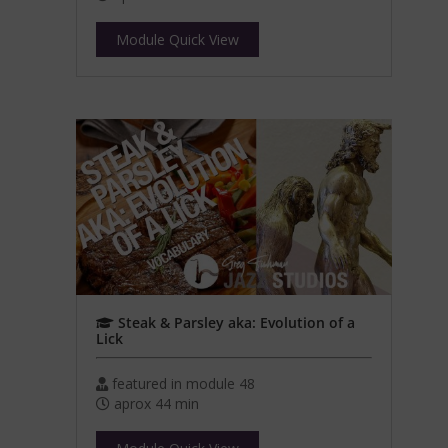
Module Quick View
Steak & Parsley aka: Evolution of a
Lick
featured in module 48
aprox 44 min