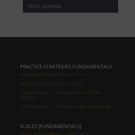
VOICE LEADING
PRACTICE STRATEGIES FUNDAMENTALS
Hearing the Metronome on 2 & 4
Interactive Metronome Practice
Lifting Weights – The Importance of Daily
Practice
Four Directions – Thinking Locally and Globally
SCALES [FUNDAMENTALS]
Bebop Scale Highway – Part 1 of 3