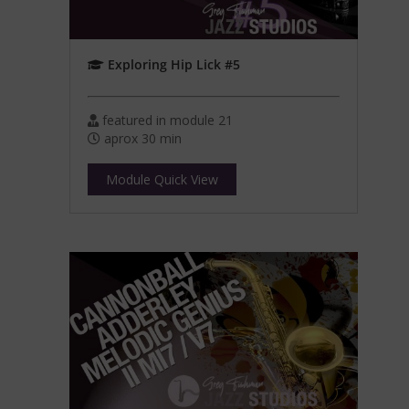
Exploring Hip Lick #5
featured in module 21
aprox 30 min
Module Quick View