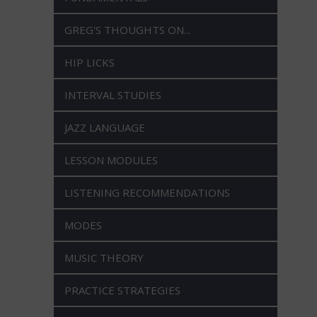
GREG'S THOUGHTS ON...
HIP LICKS
INTERVAL STUDIES
JAZZ LANGUAGE
LESSON MODULES
LISTENING RECOMMENDATIONS
MODES
MUSIC THEORY
PRACTICE STRATEGIES