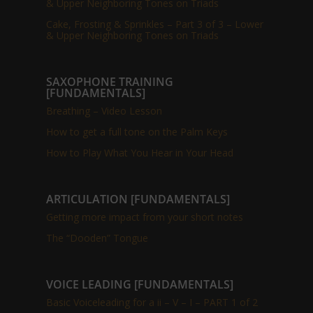
& Upper Neighboring Tones on Triads
Cake, Frosting & Sprinkles – Part 3 of 3 – Lower
& Upper Neighboring Tones on Triads
SAXOPHONE TRAINING
[FUNDAMENTALS]
Breathing – Video Lesson
How to get a full tone on the Palm Keys
How to Play What You Hear in Your Head
ARTICULATION [FUNDAMENTALS]
Getting more impact from your short notes
The “Dooden” Tongue
VOICE LEADING [FUNDAMENTALS]
Basic Voiceleading for a ii – V – I – PART 1 of 2