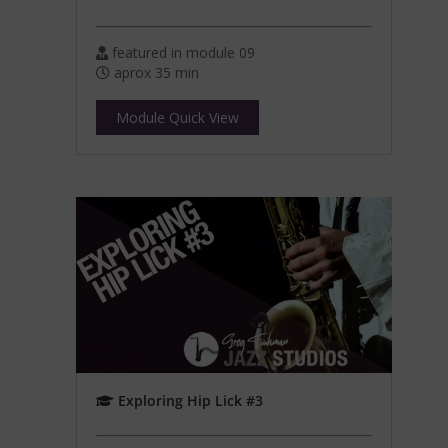
featured in module 09
aprox 35 min
Module Quick View
Exploring Hip Lick #3