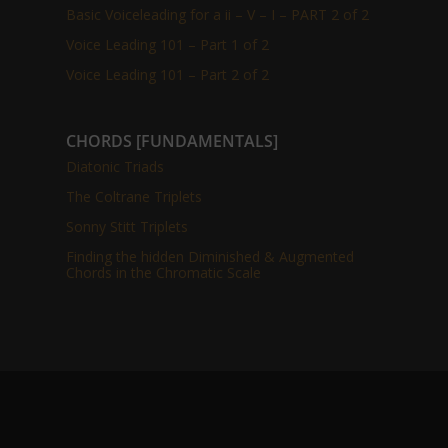
Basic Voiceleading for a ii – V – I – PART 2 of 2
Voice Leading 101 – Part 1 of 2
Voice Leading 101 – Part 2 of 2
CHORDS [FUNDAMENTALS]
Diatonic Triads
The Coltrane Triplets
Sonny Stitt Triplets
Finding the hidden Diminished & Augmented
Chords in the Chromatic Scale