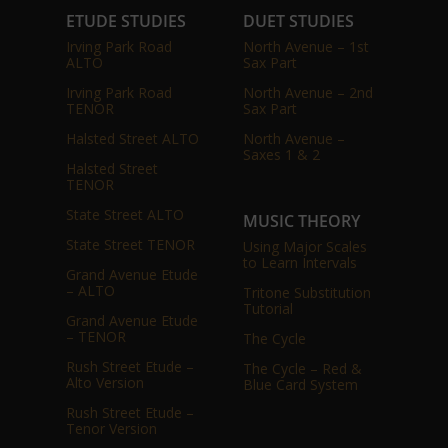
ETUDE STUDIES
DUET STUDIES
Irving Park Road
North Avenue – 1st
ALTO
Sax Part
Irving Park Road
North Avenue – 2nd
TENOR
Sax Part
Halsted Street ALTO
North Avenue –
Saxes 1 & 2
Halsted Street
TENOR
State Street ALTO
MUSIC THEORY
State Street TENOR
Using Major Scales
to Learn Intervals
Grand Avenue Etude
– ALTO
Tritone Substitution
Tutorial
Grand Avenue Etude
– TENOR
The Cycle
Rush Street Etude –
The Cycle – Red &
Alto Version
Blue Card System
Rush Street Etude –
Tenor Version