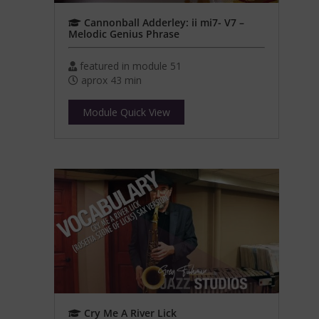
Cannonball Adderley: ii mi7- V7 –
Melodic Genius Phrase
featured in module 51
aprox 43 min
Module Quick View
Cry Me A River Lick