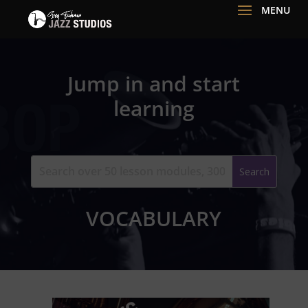
Jump in and start
learning
VOCABULARY