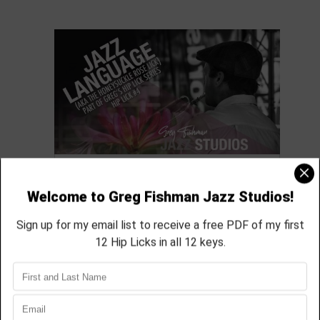
Exploring Hip Lick #4
featured in module 05
aprox 45 min
Module Quick View