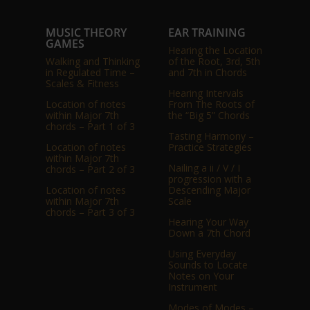
MUSIC THEORY
EAR TRAINING
GAMES
Hearing the Location
Walking and Thinking
of the Root, 3rd, 5th
in Regulated Time –
and 7th in Chords
Scales & Fitness
Hearing Intervals
Location of notes
From The Roots of
within Major 7th
the “Big 5” Chords
chords – Part 1 of 3
Tasting Harmony –
Location of notes
Practice Strategies
within Major 7th
Nailing a ii / V / I
chords – Part 2 of 3
progression with a
Location of notes
Descending Major
within Major 7th
Scale
chords – Part 3 of 3
Hearing Your Way
Down a 7th Chord
Using Everyday
Sounds to Locate
Notes on Your
Instrument
Modes of Modes –