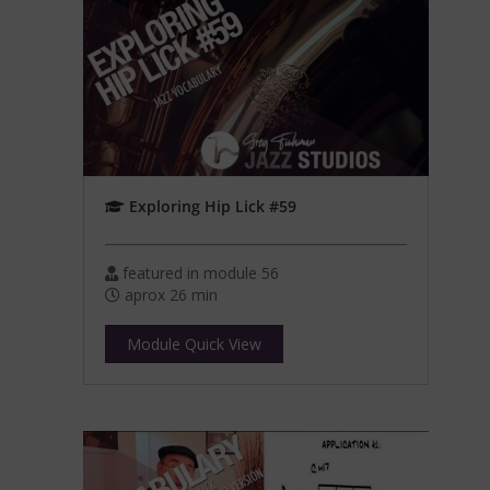
Exploring Hip Lick #59
featured in module 56
aprox 26 min
Module Quick View