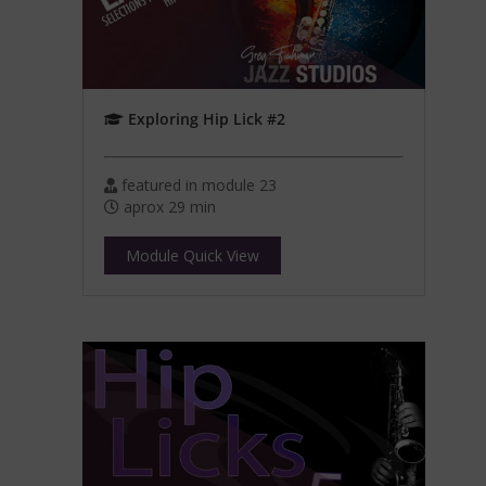
Exploring Hip Lick #2
featured in module 23
aprox 29 min
Module Quick View