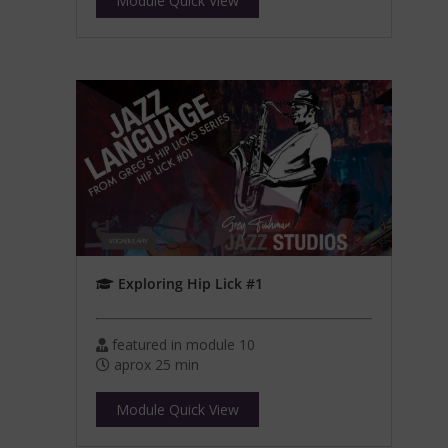
Module Quick View
Exploring Hip Lick #1
featured in module 10
aprox 25 min
Module Quick View