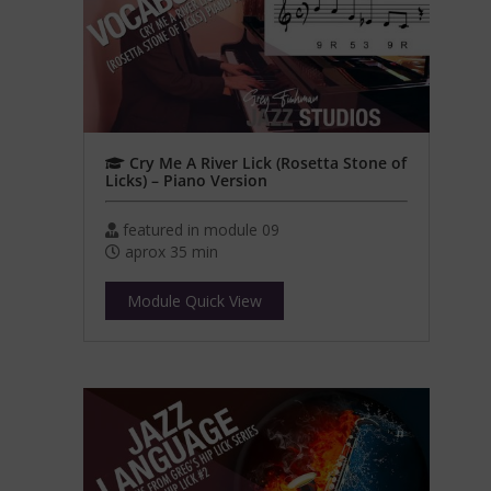
Cry Me A River Lick (Rosetta Stone of
Licks) – Piano Version
featured in module 09
aprox 35 min
Module Quick View