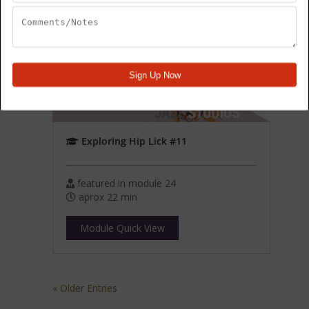
Exploring Hip Lick #11
featured in module 24
aprox 22 min
Module Quick View
« Older Entries