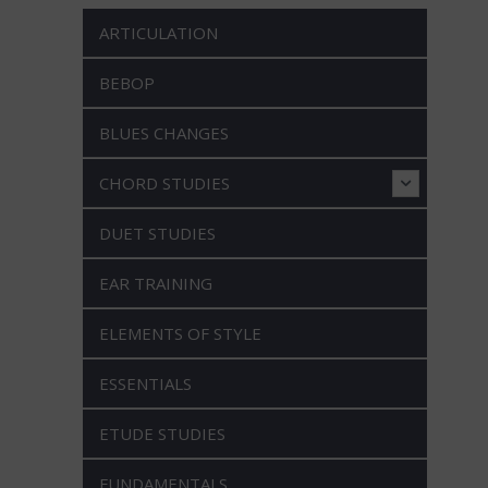
ARTICULATION
BEBOP
BLUES CHANGES
CHORD STUDIES
DUET STUDIES
EAR TRAINING
ELEMENTS OF STYLE
ESSENTIALS
ETUDE STUDIES
FUNDAMENTALS