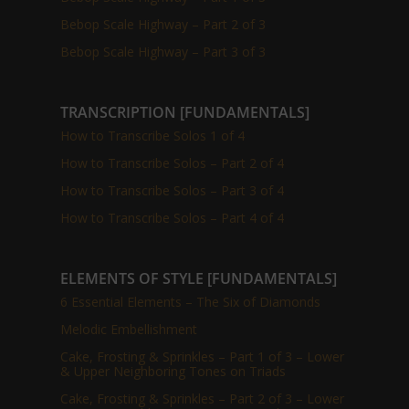
Bebop Scale Highway – Part 2 of 3
Bebop Scale Highway – Part 3 of 3
TRANSCRIPTION [FUNDAMENTALS]
How to Transcribe Solos 1 of 4
How to Transcribe Solos – Part 2 of 4
How to Transcribe Solos – Part 3 of 4
How to Transcribe Solos – Part 4 of 4
ELEMENTS OF STYLE [FUNDAMENTALS]
6 Essential Elements – The Six of Diamonds
Melodic Embellishment
Cake, Frosting & Sprinkles – Part 1 of 3 – Lower
& Upper Neighboring Tones on Triads
Cake, Frosting & Sprinkles – Part 2 of 3 – Lower