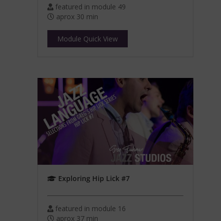
featured in module 49
aprox 30 min
Module Quick View
Exploring Hip Lick #7
featured in module 16
aprox 37 min