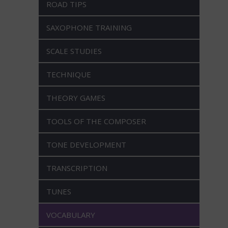
ROAD TIPS
SAXOPHONE TRAINING
SCALE STUDIES
TECHNIQUE
THEORY GAMES
TOOLS OF THE COMPOSER
TONE DEVELOPMENT
TRANSCRIPTION
TUNES
VOCABULARY